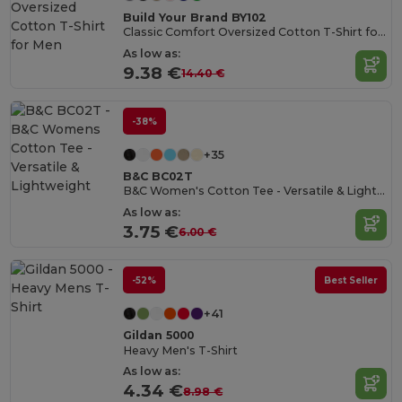
Build Your Brand BY102
Classic Comfort Oversized Cotton T-Shirt for Men
As low as:
9.38 €
14.40 €
-38%
+35
B&C BC02T
B&C Women's Cotton Tee - Versatile & Lightweight
As low as:
3.75 €
6.00 €
-52%
Best Seller
+41
Gildan 5000
Heavy Men's T-Shirt
As low as:
4.34 €
8.98 €