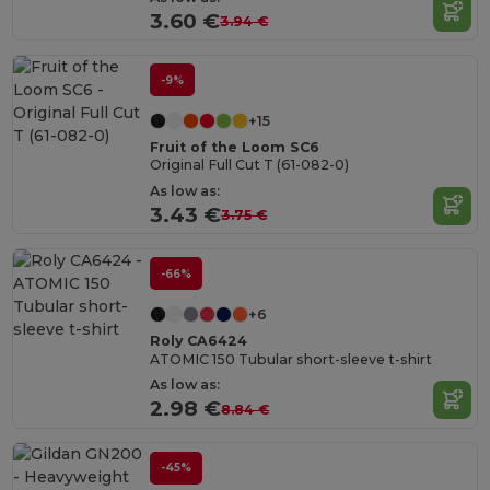
3.60 €
3.94 €
-9%
+15
Fruit of the Loom SC6
Original Full Cut T (61-082-0)
As low as:
3.43 €
3.75 €
-66%
+6
Roly CA6424
ATOMIC 150 Tubular short-sleeve t-shirt
As low as:
2.98 €
8.84 €
-45%