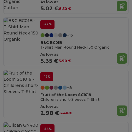
Organic
As low as:
Cotton
5.02 €
8.50 €
-22%
+15
B&C BC01B
T-Shirt Man Round Neck 150 Organic
As low as:
5.35 €
6.90 €
-12%
+8
Fruit of the Loom SC1019
Children's short-Sleeves T-Shirt
As low as:
2.98 €
3.40 €
-54%