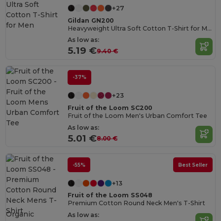
+27
Gildan GN200
Heavyweight Ultra Soft Cotton T-Shirt for Men
As low as:
5.19 €
9.40 €
-37%
+23
Fruit of the Loom SC200
Fruit of the Loom Men's Urban Comfort Tee
As low as:
5.01 €
8.00 €
-55%
Best Seller
+13
Fruit of the Loom SS048
Premium Cotton Round Neck Men's T-Shirt
Organic
As low as: