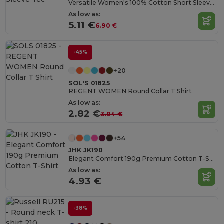
Versatile Women's 100% Cotton Short Sleeve Tee
As low as:
5.11 €
6.90 €
-45%
+20
SOL'S 01825
REGENT WOMEN Round Collar T Shirt
As low as:
2.82 €
3.94 €
+54
JHK JK190
Elegant Comfort 190g Premium Cotton T-Shirt
As low as:
4.93 €
-38%