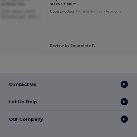
ound Neck Tee
sleeve t-shirt
plain white t-shirts
Good product
Translated from Français
tly what i got. Wish i
Review by Empreinte F.
Contact Us
Let Us Help
Our Company