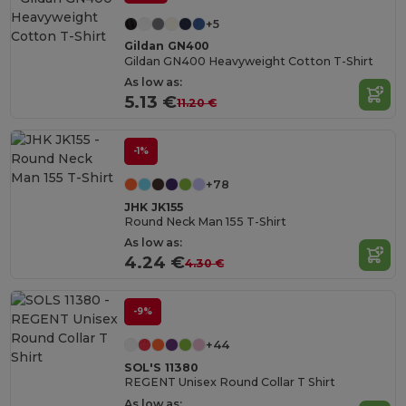
+5
Gildan GN400
Gildan GN400 Heavyweight Cotton T-Shirt
As low as:
5.13 €
11.20 €
-1%
+78
JHK JK155
Round Neck Man 155 T-Shirt
As low as:
4.24 €
4.30 €
-9%
+44
SOL'S 11380
REGENT Unisex Round Collar T Shirt
As low as: