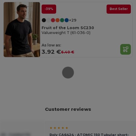
-39%
Best Seller
+29
Fruit of the Loom SC230
Valueweight T (61-036-0)
As low as:
3.92 €
6.40 €
Customer reviews
★ ★ ★ ★ ★
20 - Comfort Fit
Roly CA6424 - ATOMIC 150 Tubular short-