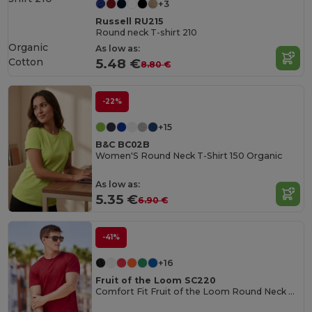
+3
Russell RU215
Round neck T-shirt 210
Organic
As low as:
Cotton
5.48 €
8.80 €
-22%
+15
B&C BC02B
Women'S Round Neck T-Shirt 150 Organic
As low as:
5.35 €
6.90 €
-41%
+16
Fruit of the Loom SC220
Comfort Fit Fruit of the Loom Round Neck Tee