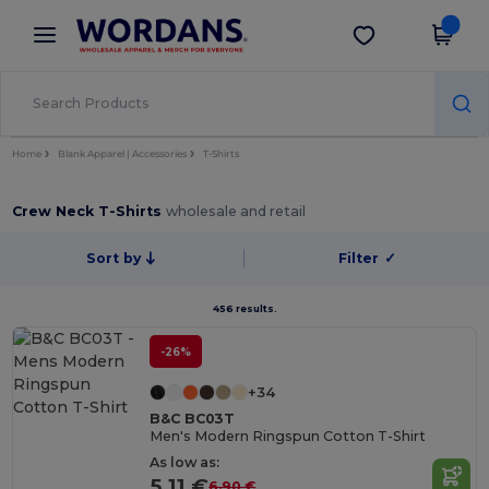
×
Wordans App
Get the app
Better prices on app!
Home
Blank Apparel | Accessories
T-Shirts
Crew Neck T-Shirts
wholesale and retail
Sort by
Filter
✓
456 results.
-26%
+34
B&C BC03T
Men's Modern Ringspun Cotton T-Shirt
As low as:
5.11 €
6.90 €