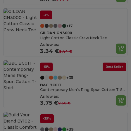
-3%
+17
GILDAN GN3000
Light Cotton Classic Crew Neck Tee
As low as:
3.34 €
3.44 €
-51%
Best Seller
+35
B&C BC01T
Contemporary Men's Ring-Spun Cotton T-Shirt
As low as:
3.75 €
7.60 €
-35%
+39