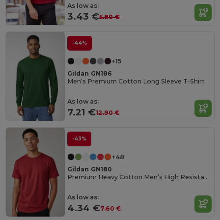
As low as:
3.43 €
5.80 €
-44%
+15
Gildan GN186
Men's Premium Cotton Long Sleeve T-Shirt
As low as:
7.21 €
12.90 €
-43%
+48
Gildan GN180
Premium Heavy Cotton Men’s High Resistance T-Shirt
As low as:
4.34 €
7.60 €