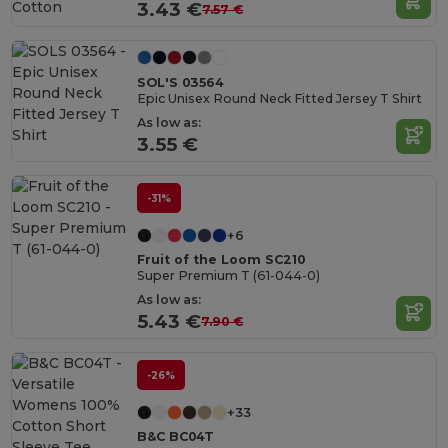
Cotton
3.43 €
7.57 €
SOL'S 03564
Epic Unisex Round Neck Fitted Jersey T Shirt
As low as:
3.55 €
-31%
+6
Fruit of the Loom SC210
Super Premium T (61-044-0)
As low as:
5.43 €
7.90 €
-26%
+33
B&C BC04T