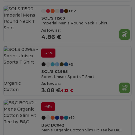
+62
SOL'S 11500
Imperial Men's Round Neck T Shirt
As low as:
4.86 €
-25%
+9
SOL'S 02995
Sprint Unisex Sports T Shirt
Organic
As low as:
Cotton
3.08 €
4.13 €
-41%
+12
B&C BC042
Men's Organic Cotton Slim Fit Tee by B&C