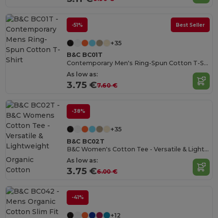
-51%
Best Seller
+35
B&C BC01T
Contemporary Men's Ring-Spun Cotton T-Shirt
As low as:
3.75 €
7.60 €
-38%
+35
B&C BC02T
B&C Women's Cotton Tee - Versatile & Lightweight
Organic
As low as:
Cotton
3.75 €
6.00 €
-41%
+12