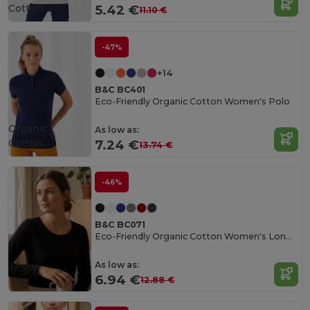
Cotton
5.42 €
11.10 €
-47%
+14
B&C BC401
Eco-Friendly Organic Cotton Women's Polo
Organic
As low as:
Cotton
7.24 €
13.74 €
-46%
B&C BC071
Eco-Friendly Organic Cotton Women's Long Sleeve Tee
As low as:
6.94 €
12.88 €