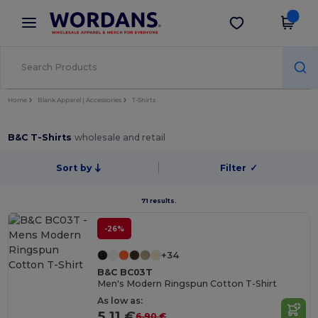
×
Wordans App
Get the app
Better prices on app!
Home
Blank Apparel | Accessories
T-Shirts
B&C T-Shirts
wholesale and retail
Sort by
Filter
✓
71 results.
-26%
+34
B&C BC03T
Men's Modern Ringspun Cotton T-Shirt
As low as:
5.11 €
6.90 €