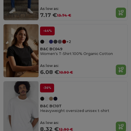
Organic
As low as:
Cotton
7.17 €
13.74 €
-44%
+2
B&C BC049
Women's T-Shirt 100% Organic Cotton
As low as:
6.08 €
10.90 €
-36%
B&C BC10T
Heavyweight oversized unisex t-shirt
As low as:
8.32 €
12.90 €