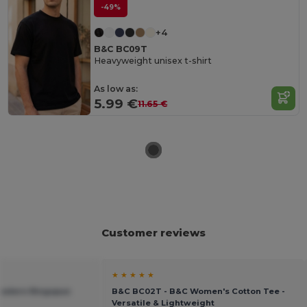
-49%
+4
B&C BC09T
Heavyweight unisex t-shirt
As low as:
5.99 €
11.65 €
Customer reviews
★ ★ ★ ★ ★
Modern Ringspun
B&C BC02T - B&C Women's Cotton Tee -
Versatile & Lightweight