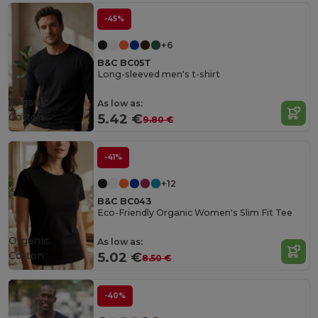
-45%
+6
B&C BC05T
Long-sleeved men's t-shirt
Organic
As low as:
Cotton
5.42 €
9.80 €
-41%
+12
B&C BC043
Eco-Friendly Organic Women's Slim Fit Tee
Organic
As low as:
Cotton
5.02 €
8.50 €
-40%