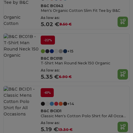
B&C BC042
Men's Organic Cotton Slim Fit Tee by B&C
Organic
As low as:
Cotton
5.02 €
8.50 €
-22%
+15
B&C BC01B
T-Shirt Man Round Neck 150 Organic
As low as:
5.35 €
6.90 €
-61%
+14
B&C BCID1
Classic Men's Cotton Polo Shirt for All Occasions
As low as:
5.19 €
13.30 €