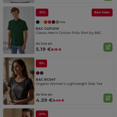
-36%
Best Seller
+14
B&C CGPUI10
Classic Men's Cotton Polo Shirt by B&C
Organic
As low as:
Cotton
5.19 €
8.15 €
-51%
B&C BC047
Organic Women's Lightweight Slub Tee
As low as:
4.59 €
9.40 €
-57%