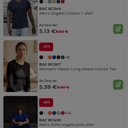
B&C BC044
Men's Organic Cotton T-shirt
As low as:
5.13 €
8.60 €
-43%
+6
B&C BC06T
Women's Classic Long-Sleeve Cotton Tee
Organic
As low as:
Cotton
5.59 €
9.80 €
-48%
+14
B&C BC400
Men's 100% organic polo shirt