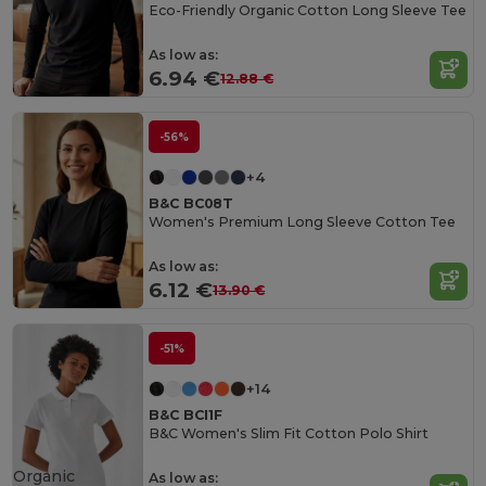
Eco-Friendly Organic Cotton Long Sleeve Tee
As low as:
6.94 €
12.88 €
-56%
+4
B&C BC08T
Women's Premium Long Sleeve Cotton Tee
As low as:
6.12 €
13.90 €
-51%
+14
B&C BCI1F
B&C Women's Slim Fit Cotton Polo Shirt
Organic
As low as: