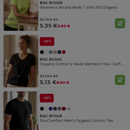
B&C BC02B
Women'S Round Neck T-Shirt 150 Organic
Organic
As low as:
Cotton
5.35 €
6.90 €
-40%
B&C BC045
Organic Cotton V-Neck Women's Tee - Soft & Affordable
Organic
As low as:
Cotton
5.13 €
8.60 €
-45%
+2
B&C BC048
EcoComfort Men's Organic Cotton Tee