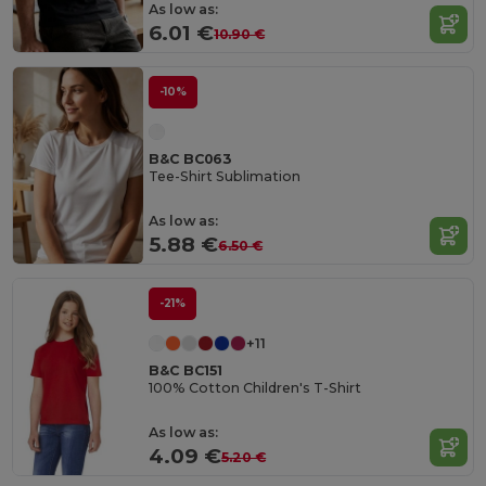
As low as:
6.01 €
10.90 €
-10%
B&C BC063
Tee-Shirt Sublimation
As low as:
5.88 €
6.50 €
-21%
+11
B&C BC151
100% Cotton Children's T-Shirt
As low as:
4.09 €
5.20 €