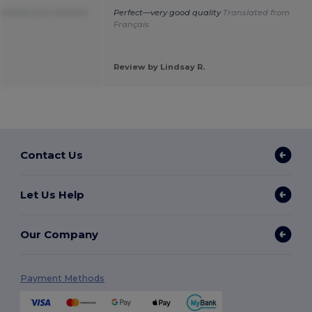
nslated from Español
Perfect—very good quality
Translated from
Français
Review by Lindsay R.
Contact Us
Let Us Help
Our Company
Payment Methods