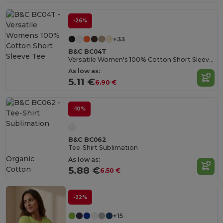
-26%
+33
B&C BC04T
Versatile Women's 100% Cotton Short Sleeve Tee
As low as:
5.11 €
6.90 €
-10%
B&C BC062
Tee-Shirt Sublimation
Organic
As low as:
Cotton
5.88 €
6.50 €
-22%
+15