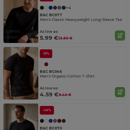
+4
B&C BC07T
Men's Classic Heavyweight Long-Sleeve Tee
Organic
As low as:
Cotton
5.99 €
13.90 €
-51%
B&C BC046
Men's Organic Cotton T-Shirt
Organic
As low as:
Cotton
4.59 €
9.40 €
-46%
B&C BC070