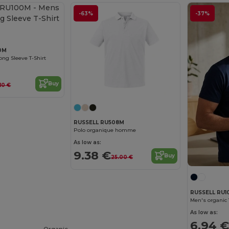
-63%
-37%
0M
ong Sleeve T-Shirt
Buy
.10 €
RUSSELL RU508M
Polo organique homme
As low as:
9.38 €
Buy
25.00 €
RUSSELL RU1
Men's organic 
As low as:
6.94 €