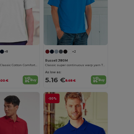
+8
+2
Russell J180M
Russell Men's Classic Cotton Comfort Tee
Classic super continuous warp yarn T-shirt
As low as:
5.16 €
Buy
Buy
.00 €
8.68 €
-50%