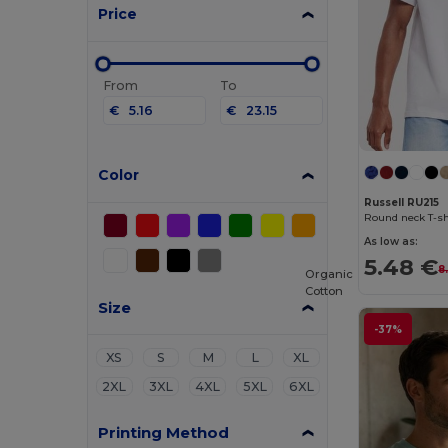
Price
From
To
€
€
Color
Russell RU215
Round neck T-sh
As low as:
5.48 €
8
Organic
Cotton
Size
-37%
XS
S
M
L
XL
2XL
3XL
4XL
5XL
6XL
Printing Method