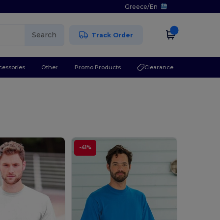
Greece
/
En
Search
Track Order
cessories
Other
Promo Products
Clearance
-41%