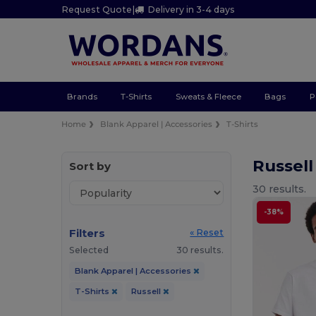
Request Quote
|
Delivery in 3-4 days
Brands
T-Shirts
Sweats & Fleece
Bags
P
Home
Blank Apparel | Accessories
T-Shirts
Russell
Sort by
30 results.
-38%
Filters
« Reset
Selected
30 results.
Blank Apparel | Accessories
T-Shirts
Russell