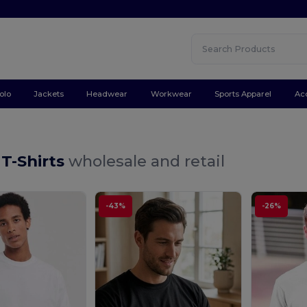
olo
Jackets
Headwear
Workwear
Sports Apparel
Ac
 T-Shirts
wholesale and retail
-43%
-26%