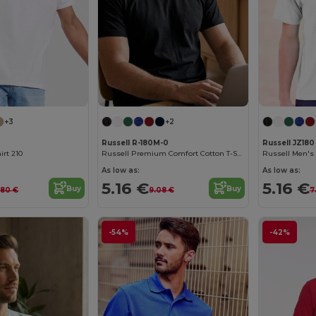
+3
+2
Russell R-180M-0
Russell JZ180
irt 210
Russell Premium Comfort Cotton T-Shirt
As low as:
As low as:
5.16 €
5.16 €
Buy
Buy
.80 €
9.08 €
7
-54%
-42%