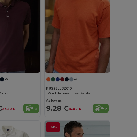
+5
+2
RUSSELL JZ010
olo Shirt
T-Shirt de travail très résistant
As low as:
€
9.28 €
Buy
Buy
24.50 €
16.00 €
-41%