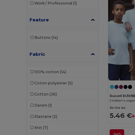
Work / Professional
(1)
Just T's
(3)
Kariban
(92)
Feature
Kariban Premium
(10)
Buttons
(14)
Karlowsky
(1)
Larkwood
(8)
Fabric
Lee
(2)
100% cotton
(14)
Mantis
(18)
Coton-polyester
(5)
Mumbles
(1)
Cotton
(26)
Napapijri
(1)
Russell RU108
Children's organ
Denim
(1)
Neoblu
(5)
As low as:
5.46 €
Elastane
(2)
8
Neutral
(20)
Knit
(7)
NEW MORNING STUDIOS
(3)
-54%