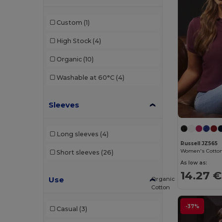
Et si on l'appelait Francis
(3)
Custom
(1)
EXCD by Promodoro
(2)
High Stock
(4)
Finden & Hales
(3)
Organic
(10)
Front row
(3)
Washable at 60°C
(4)
Fruit of the Loom
(85)
Sleeves
Fruit of the Loom Vintage
(2)
Gildan
(50)
Long sleeves
(4)
Henbury
(8)
Russell JZ565
Women's Cotton 
Short sleeves
(26)
Herock
(2)
As low as:
14.27 €
iDeal Basic Brand
(13)
Use
Organic
Cotton
JHK
(35)
-37%
Casual
(3)
Just Cool
(12)