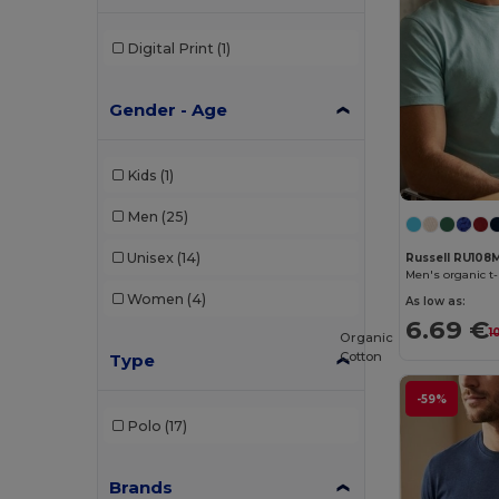
Digital Print
(1)
Gender - Age
Kids
(1)
Men
(25)
Unisex
(14)
Russell RU108
Men's organic t-
Women
(4)
As low as:
6.69 €
1
Organic
Cotton
Type
-59%
Polo
(17)
Brands