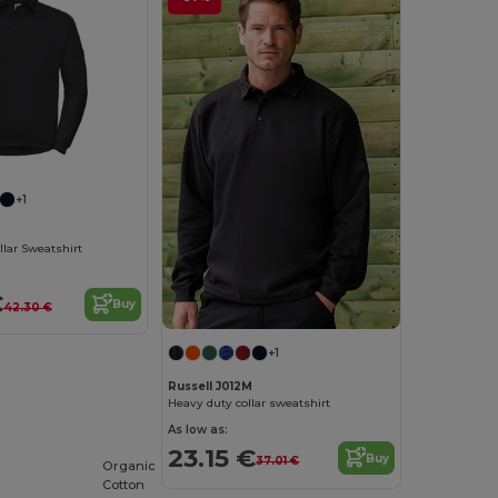
+1
lar Sweatshirt
€
Buy
42.30 €
+1
Russell J012M
Heavy duty collar sweatshirt
As low as:
23.15 €
Buy
37.01 €
Organic
Cotton