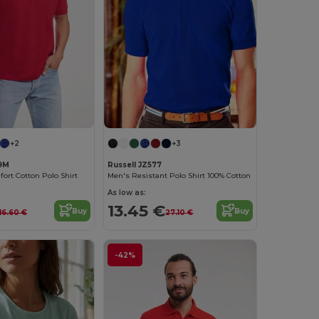
+2
+3
69M
Russell JZ577
rt Cotton Polo Shirt
Men's Resistant Polo Shirt 100% Cotton
As low as:
13.45 €
Buy
Buy
16.60 €
27.10 €
-42%