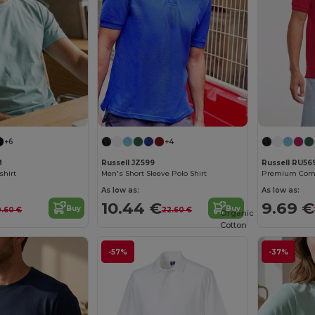
+6
+4
M
Russell JZ599
Russell RU5
shirt
Men's Short Sleeve Polo Shirt
Premium Comfo
As low as:
As low as:
10.44 €
9.69 €
Buy
Buy
0.60 €
22.60 €
Organic
Cotton
-57%
-37%