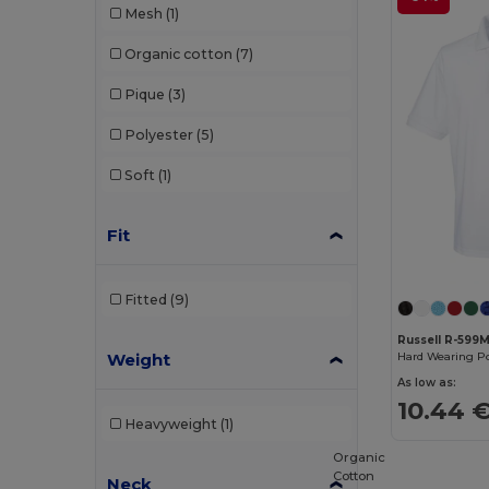
Mesh
(1)
Pen Duick
(11)
Organic cotton
(7)
Premier
(2)
Pique
(3)
Proact
(25)
Polyester
(5)
Promodoro
(8)
Soft
(1)
Radsow
(10)
Regatta
(2)
Fit
Roly
(80)
Fitted
(9)
Roly Sport
(15)
Russell R-599
RTP Apparel
(5)
Weight
Hard Wearing Po
Russell
(30)
As low as:
10.44 
Russell Collection
(1)
Heavyweight
(1)
Organic
Sans Étiquette
(6)
Cotton
Neck