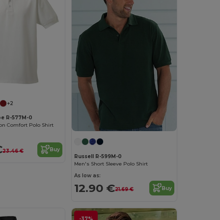
+2
pe R-577M-0
n Comfort Polo Shirt
€
Buy
23.46 €
Russell R-599M-0
Men's Short Sleeve Polo Shirt
As low as:
12.90 €
Buy
21.69 €
-37%