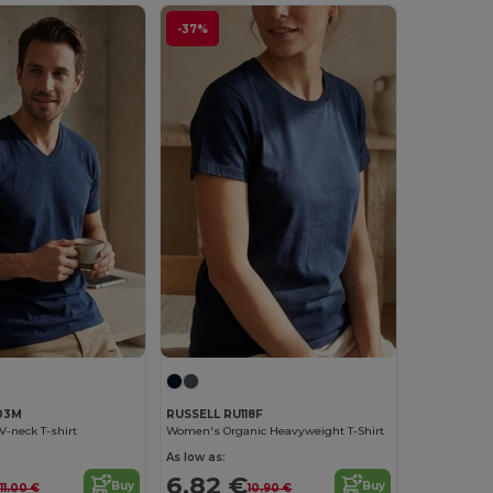
-37%
03M
RUSSELL RU118F
V-neck T-shirt
Women's Organic Heavyweight T-Shirt
As low as:
6.82 €
Buy
Buy
11.00 €
10.90 €