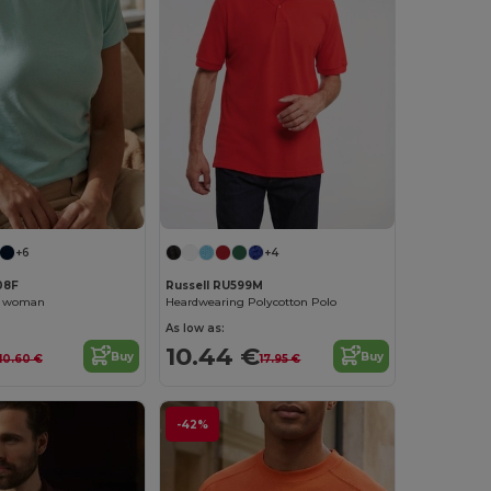
+6
+4
08F
Russell RU599M
rt woman
Heardwearing Polycotton Polo
As low as:
10.44 €
Buy
Buy
10.60 €
17.95 €
-42%