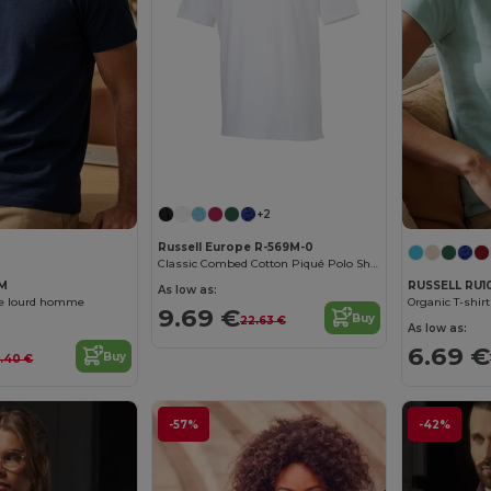
+2
Russell Europe R-569M-0
Classic Combed Cotton Piqué Polo Shirt
8M
RUSSELL RU1
As low as:
ue lourd homme
Organic T-shi
9.69 €
Buy
22.63 €
As low as:
6.69 €
Buy
4.40 €
-57%
-42%