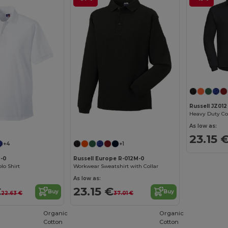
Russell JZ012
Heavy Duty Col
As low as:
23.15 
+4
+1
M-0
Russell Europe R-012M-0
lo Shirt
Workwear Sweatshirt with Collar
As low as:
€
23.15 €
Buy
Buy
22.63 €
37.01 €
Organic
Organic
Cotton
Cotton