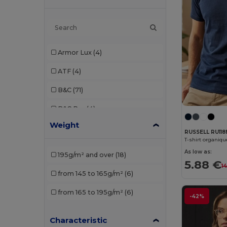
Armor Lux
(4)
ATF
(4)
B&C
(71)
B&C Pro
(4)
Weight
Babybugz
(9)
RUSSELL RU11
T-shirt organiq
Bella+Canvas
(14)
As low as:
195g/m² and over
(18)
5.88 €
Black&Match
(1)
1
from 145 to 165g/m²
(6)
Brook Taverner
(1)
from 165 to 195g/m²
(6)
-42%
Build Your Brand
(38)
Characteristic
Carhartt
(1)