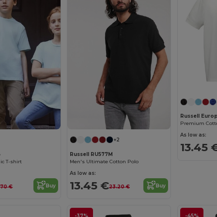
Russell Euro
Premium Cotto
As low as:
+2
13.45 
B
Russell RU577M
ic T-shirt
Men's Ultimate Cotton Polo
As low as:
13.45 €
Buy
Buy
.70 €
23.20 €
-37%
-45%