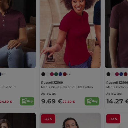
+6
+2
Russell JZ569
Russell JZ566
Polo Shirt
Men's Pique Polo Shirt 100% Cotton
Men's Cotton P
As low as:
As low as:
9.69 €
14.27 
Buy
Buy
24.50 €
22.60 €
-42%
-43%