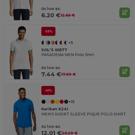
As low as:
6.20 €
12.65 €
-59%
+5
SOL'S 00577
PASADENA MEN Polo Shirt
As low as:
7.44 €
17.99 €
-41%
+15
Kariban K241
MEN'S SHORT SLEEVE PIQUE POLO SHIRT
As low as:
12.01 €
20.29 €