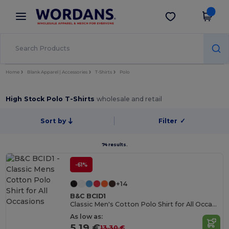
×
Wordans App
Get the app
Better prices on app!
Home
Blank Apparel | Accessories
T-Shirts
Polo
High Stock Polo T-Shirts
wholesale and retail
Sort by
Filter
✓
74 results.
-61%
+14
B&C BCID1
Classic Men's Cotton Polo Shirt for All Occasions
As low as:
5.19 €
13.30 €