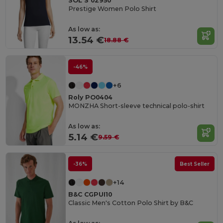
SOL'S 02950
Prestige Women Polo Shirt
As low as:
13.54 €
18.88 €
-46%
+6
Roly PO0404
MONZHA Short-sleeve technical polo-shirt
As low as:
5.14 €
9.59 €
-36%
Best Seller
+14
B&C CGPUI10
Classic Men's Cotton Polo Shirt by B&C