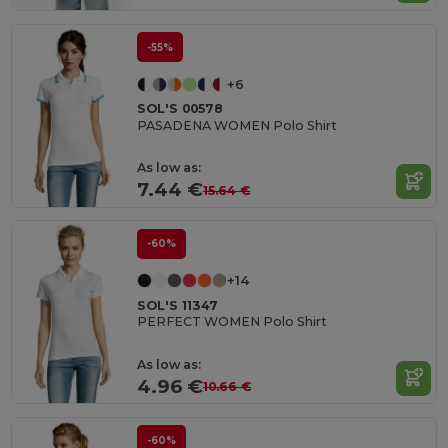
-55%
+6
SOL'S 00578
PASADENA WOMEN Polo Shirt
As low as:
7.44 €
15.64 €
-60%
+14
SOL'S 11347
PERFECT WOMEN Polo Shirt
As low as:
4.96 €
10.66 €
-60%