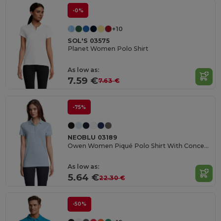
-0%
+10
SOL'S 03575
Planet Women Polo Shirt
As low as:
7.59 €
7.63 €
-75%
NEOBLU 03189
Owen Women Piqué Polo Shirt With Concealed Placket
As low as:
5.64 €
22.30 €
-50%