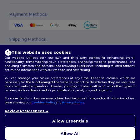
Payment Methods
Shipping Methods
This website uses cookies
Our website utilises both our own and third-party cookies for enhancing overall
functionality, remembering your preferences, analysing website performance, and
ensuring a smooth and personalised browsing experience, including tailored content,
optimised interactions with our website, and advertising.
You can manage your cookie preferences at any time. Essential cookies, which are
necessary for the functioning of the website, cannot be disabled as they are requisite
Follow Us
for correct website operation. However, you may choose to allow or block other types of
cookies, such as those used for personalisation, analytics, and targeting.
For more details on how we use cookies, how to control them, and on third-party cookies,
please review our
Cookies Policy
and
Privacy Policy
.
2026. All Rights Reserved
Review Preferences
👋
Hello
Terms & Conditions
|
Privacy Policy
|
Cookies Policy
|
Site Map
If you have any questions or
Allow Essentials
concerns, you can contact us
at any time. Our chatbot is here
Allow All
to help.