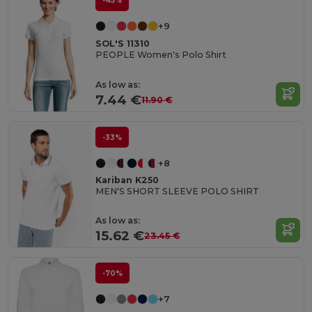
-45%
+9
SOL'S 11310
PEOPLE Women's Polo Shirt
As low as:
7.44 €
11.90 €
-33%
+8
Kariban K250
MEN'S SHORT SLEEVE POLO SHIRT
As low as:
15.62 €
23.45 €
-70%
+7