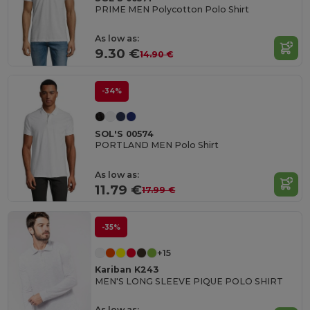
PRIME MEN Polycotton Polo Shirt
As low as:
9.30 €
14.90 €
-34%
SOL'S 00574
PORTLAND MEN Polo Shirt
As low as:
11.79 €
17.99 €
-35%
+15
Kariban K243
MEN'S LONG SLEEVE PIQUE POLO SHIRT
As low as: