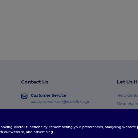
Contact Us
Let Us H
Customer Service
Help Cent
customerservice@wordans.gr
Wholesale
Returns &
Sales
sales@wordans.gr
Glossary
enhancing overall functionality, remembering your preferences, analysing websi
Shipping 
Order Tracking
th our website, and advertising.
Coupon C