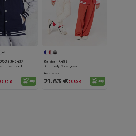
+5
OODS JH043J
Kariban K498
ball Sweatshirt
Kids teddy fleece jacket
As low as:
21.63 €
Buy
Buy
29.80 €
26.80 €