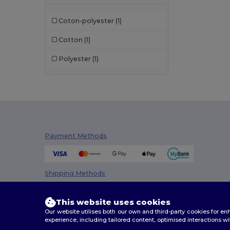
Coton-polyester
(1)
Cotton
(1)
Polyester
(1)
Payment Methods
Shipping Methods
This website uses cookies
Our website utilises both our own and third-party cookies for 
experience, including tailored content, optimised interactions wi