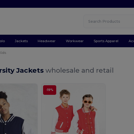
olo
Jackets
Headwear
Workwear
Sports Apparel
Ac
Kids
rsity Jackets
wholesale and retail
-19%