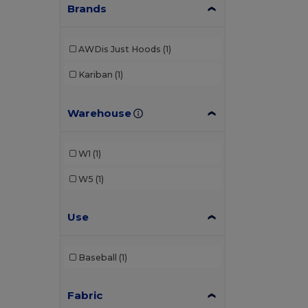
Brands
AWDis Just Hoods
(1)
Kariban
(1)
Warehouse
W1
(1)
W5
(1)
Use
Baseball
(1)
Fabric