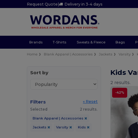
Request Quote
|
Delivery in 3-4 days
Brands
T-Shirts
Sweats & Fleece
Bags
P
Home
Blank Apparel | Accessories
Jackets
Varsity
Kids Va
Sort by
2 results.
-42%
Filters
« Reset
Selected
2 results.
Blank Apparel | Accessories
Jackets
Varsity
Kids