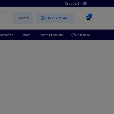
Greece
/
En
Search
Track Order
cessories
Other
Promo Products
Clearance