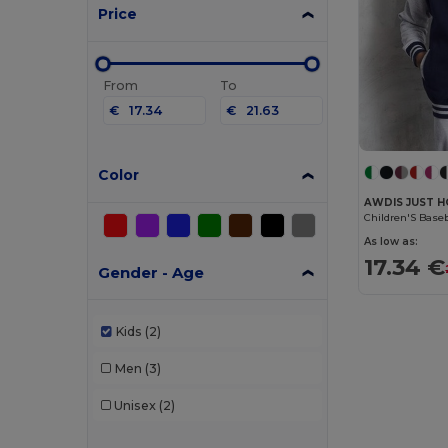
Price
From
To
€
€
Color
AWDIS JUST H
Children'S Base
As low as:
17.34 €
Gender - Age
Kids
(2)
Men
(3)
Unisex
(2)