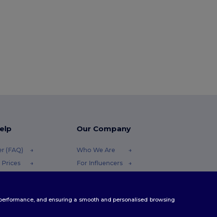
elp
Our Company
er (FAQ)
Who We Are
 Prices
For Influencers
 Refunds
Contact Us
Careers Center
te performance, and ensuring a smooth and personalised browsing
Methods
odes