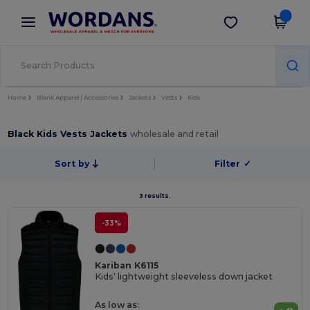
×
Wordans App
Get the app
Better prices on app!
Home
Blank Apparel | Accessories
Jackets
Vests
Kids
Black Kids Vests Jackets
wholesale and retail
Sort by
Filter
✓
3 results.
-33%
Kariban K6115
Kids' lightweight sleeveless down jacket
As low as: