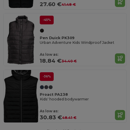
27.60 €
41.48 €
-45%
Pen Duick PK309
Urban Adventure Kids Windproof Jacket
As low as:
18.84 €
34.40 €
-36%
Proact PA238
Kids' hooded bodywarmer
As low as:
30.83 €
48.41 €