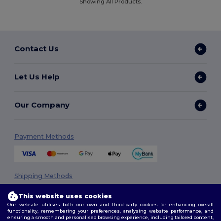
Showing All Products.
Contact Us
Let Us Help
Our Company
Payment Methods
Shipping Methods
This website uses cookies
Our website utilises both our own and third-party cookies for enhancing overall
functionality, remembering your preferences, analysing website performance, and
ensuring a smooth and personalised browsing experience, including tailored content,