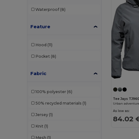
Waterproof
(8)
Feature
Hood
(11)
Pocket
(8)
Fabric
100% polyester
(6)
Tee Jays TJ96
50% recycled materials
(1)
Urban adventur
As low as:
Jersey
(1)
84.02 
Knit
(1)
Mesh
(1)