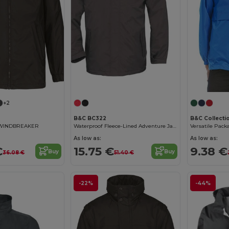
+2
B&C BC322
B&C Collecti
 WINDBREAKER
Waterproof Fleece-Lined Adventure Jacket
As low as:
As low as:
€
15.75 €
9.38 €
Buy
Buy
36.08 €
51.40 €
-22%
-44%