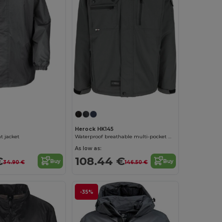
Herock HK145
t jacket
Waterproof breathable multi-pocket work jacket
As low as:
€
108.44 €
Buy
Buy
34.90 €
146.50 €
-35%