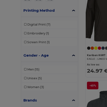
Printing Method
Digital Print
(7)
Embroidery
(1)
Screen Print
(1)
Gender - Age
Kariban K687
EAGLE - LINED
As low as:
24.97 
Men
(15)
Unisex
(5)
-45%
Women
(3)
Brands