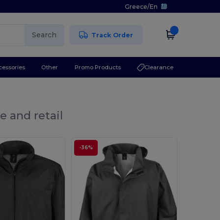
Greece
/
En
Search
Track Order
cessories
Other
Promo Products
Clearance
e and retail
-36%