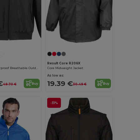
Result Core R206X
Ultimate Waterproof Breathable Outdoor Jacket
Core Midweight Jacket
As low as:
€
19.39 €
Buy
Buy
49.70 €
30.49 €
-31%