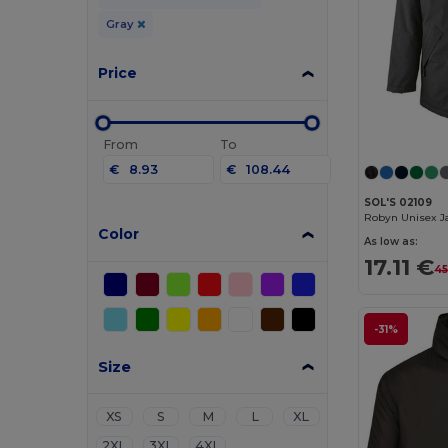
Gray
Price
From
To
€
€
SOL'S 02109
Color
As low as:
17.11 €
45
-31%
Size
XS
S
M
L
XL
2XL
3XL
4XL