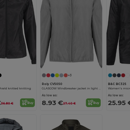
+3
Roly CV5050
B&C BC325
eld knitted knitting
GLASGOW Windbreaker jacket in light technical fabric
As low as:
As low as:
€
8.93 €
25.95 
Buy
Buy
36.80 €
27.40 €