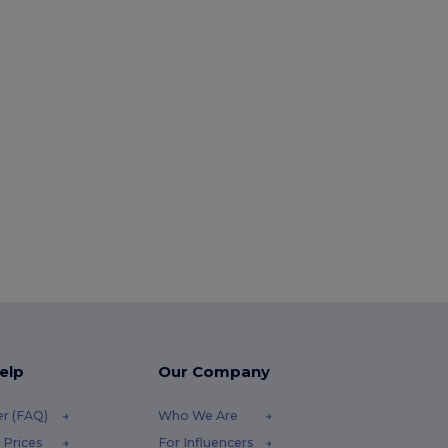
elp
Our Company
er (FAQ)
Who We Are
 Prices
For Influencers