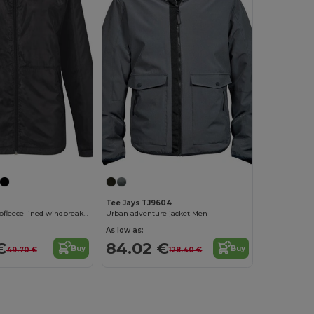
Tee Jays TJ9604
Women's microfleece lined windbreaker jacket
Urban adventure jacket Men
As low as:
€
84.02 €
Buy
Buy
49.70 €
128.40 €