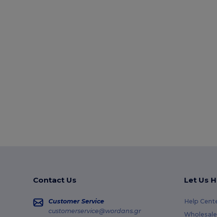
Contact Us
Let Us H
Customer Service
Help Cent
customerservice@wordans.gr
Wholesale