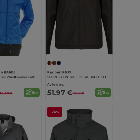
on BA605
Kariban K639
Versatile Packable Windbreaker with Concealed Hood
SCORE - CONTRAST DETACHABLE SLEEVE BLOUSON JACKET
As low as:
51.97 €
Buy
Buy
26.30 €
75.17 €
-26%