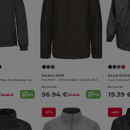
Kariban K693
Result RS206
ThermoGuard Taffeta Windbreaker Jacket
FACTORY - DETACHABLE SLEEVE BLOUSON JACKET
Core midweigh
As low as:
As low as:
€
56.94 €
19.39 
Buy
Buy
36.80 €
73.35 €
-67%
-48%