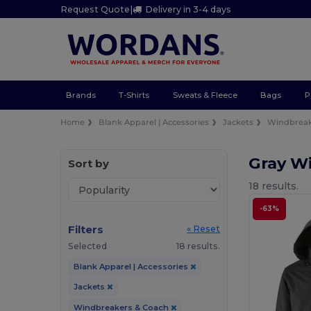
Request Quote
|
Delivery in 3-4 days
Brands
T-Shirts
Sweats & Fleece
Bags
P
Home
Blank Apparel | Accessories
Jackets
Windbreak
Gray W
Sort by
18 results.
-63%
Filters
« Reset
Selected
18 results.
Blank Apparel | Accessories
Jackets
Windbreakers & Coach