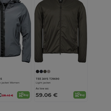
05
TEE JAYS TJ9690
e jacket Women
Light jacket
As low as:
€
59.06 €
Buy
Buy
128.40 €