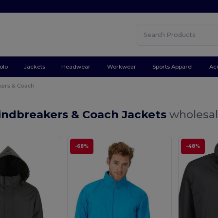
olo
Jackets
Headwear
Workwear
Sports Apparel
Ac
ers & Coach
indbreakers & Coach Jackets
wholesal
-68%
-48%