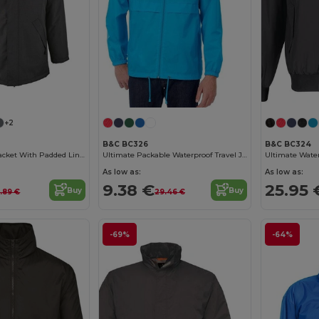
+2
B&C BC326
B&C BC324
Robyn Unisex Jacket With Padded Lining
Ultimate Packable Waterproof Travel Jacket
As low as:
As low as:
9.38 €
25.95 
Buy
Buy
.89 €
29.46 €
-69%
-64%