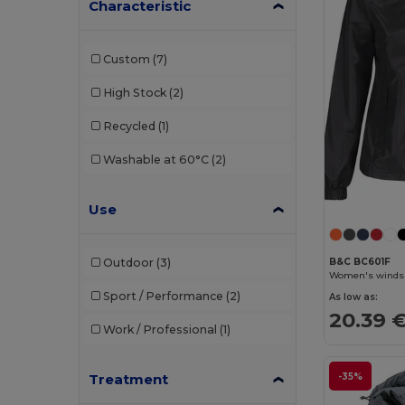
Characteristic
Custom
(7)
High Stock
(2)
Recycled
(1)
Washable at 60°C
(2)
Use
B&C BC601F
Outdoor
(3)
Women's windshi
Sport / Performance
(2)
As low as:
20.39 
Work / Professional
(1)
-35%
Treatment