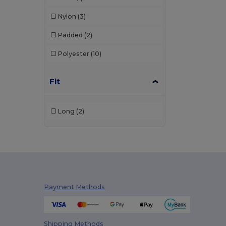
Nylon
(3)
Padded
(2)
Polyester
(10)
Fit
Long
(2)
Payment Methods
Shipping Methods