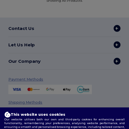
Showing All Products.
Contact Us
Let Us Help
Our Company
Payment Methods
Shipping Methods
This website uses cookies
Our website utilises both our own and third-party cookies for enhancing overall
functionality, remembering your preferences, analysing website performance, and
ensuring a smooth and personalised browsing experience, including tailored content,