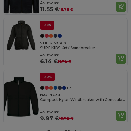
As low as:
11.55 €
18.70 €
-48%
SOL'S 32300
SURF KIDS Kids' Windbreaker
As low as:
6.14 €
11.72 €
-40%
+7
B&C BC301
Compact Nylon Windbreaker with Concealed Hood
As low as:
9.97 €
16.72 €