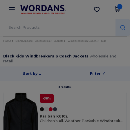
×
Wordans App
Get the app
Better prices on app!
Home
Blank Apparel | Accessories
Jackets
Windbreakers & Coach
Kids
Black Kids Windbreakers & Coach Jackets
wholesale and
retail
Sort by
Filter
✓
3 results.
-38%
Kariban K6102
Children's All-Weather Packable Windbreaker Jacket