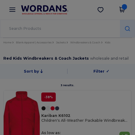
×
Wordans App
Get the app
Better prices on app!
Home
Blank Apparel | Accessories
Jackets
Windbreakers & Coach
Kids
Red Kids Windbreakers & Coach Jackets
wholesale and retail
Sort by
Filter
✓
3 results.
-38%
Kariban K6102
Children's All-Weather Packable Windbreaker Jacket
As low as: