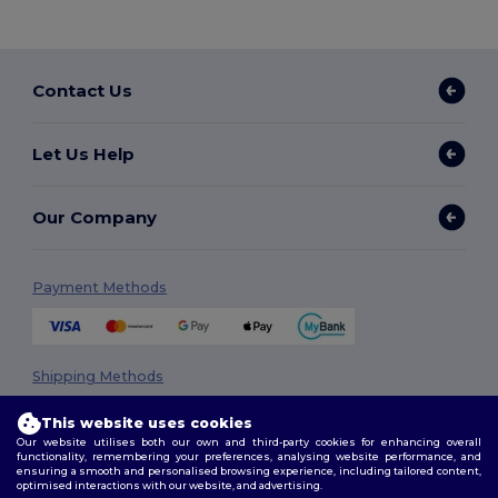
Contact Us
Let Us Help
Our Company
Payment Methods
Shipping Methods
This website uses cookies
Our website utilises both our own and third-party cookies for enhancing overall
functionality, remembering your preferences, analysing website performance, and
ensuring a smooth and personalised browsing experience, including tailored content,
optimised interactions with our website, and advertising.