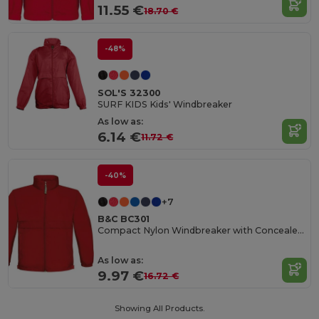
11.55 €
18.70 €
-48%
SOL'S 32300
SURF KIDS Kids' Windbreaker
As low as:
6.14 €
11.72 €
-40%
+7
B&C BC301
Compact Nylon Windbreaker with Concealed Hood
As low as:
9.97 €
16.72 €
Showing All Products.