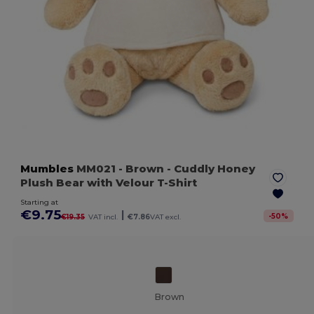
Mumbles
MM021
- Brown
- Cuddly Honey
Plush Bear with Velour T-Shirt
Starting at
€9.75
|
-
50
%
€19.35
VAT incl.
€7.86
VAT excl.
Brown