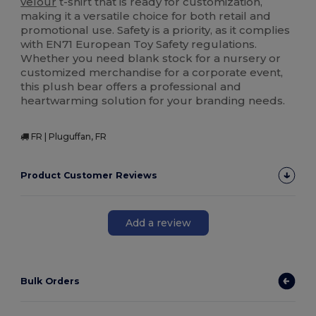
velour
t-shirt that is ready for customization,
making it a versatile choice for both retail and
promotional use. Safety is a priority, as it complies
with EN71 European Toy Safety regulations.
Whether you need blank stock for a nursery or
customized merchandise for a corporate event,
this plush bear offers a professional and
heartwarming solution for your branding needs.
FR | Pluguffan, FR
Product Customer Reviews
Add a review
Bulk Orders