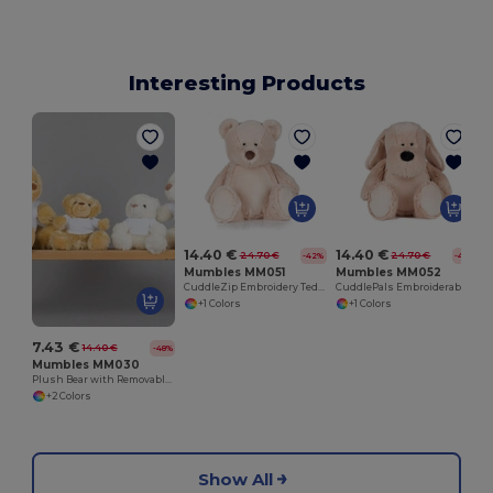
Interesting Products
14.40 €
14.40 €
24.70 €
24.70 €
-42%
-42%
Mumbles MM051
Mumbles MM052
CuddleZip Embroidery Teddy Bear Plush
CuddlePals Embroiderable Plush Dog
+1 Colors
+1 Colors
7.43 €
14.40 €
-48%
Mumbles MM030
Plush Bear with Removable Cotton T-Shirt
+2 Colors
Show All