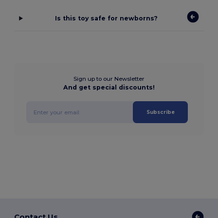
Is this toy safe for newborns?
Sign up to our Newsletter
And get special discounts!
Subscribe
Contact Us