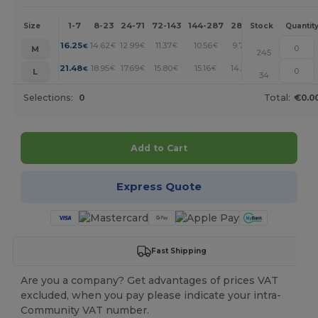
1-7
8-23
24-71
72-143
144-287
288 +
More
Size
Stock
Quantit
+
16.25
14.62
12.99
11.37
10.56
9.75
€
€
€
€
€
€
M
245
+
21.48
18.95
17.69
15.80
15.16
14.53
€
€
€
€
€
€
L
34
Selections:
0
Total:
€0.0
Add to Cart
Express Quote
Fast Shipping
Are you a company? Get advantages of prices VAT
excluded, when you pay please indicate your intra-
Community VAT number.