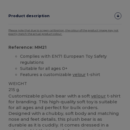
Product description
Please note that due to screen calibration, the colour of the product image may not
exactly match the actual product colour.
Reference: MM21
Complies with EN71 European Toy Safety
regulations
Suitable for all ages 0+
Features a customizable
velour
t-shirt
WEIGHT
215 g.
Customizable plush bear with a soft
velour
t-shirt
for branding. This high-quality soft toy is suitable
for all ages and perfect for bulk orders.
Designed with a chubby, soft body and matching
nose and feet details, this plush bear is as
durable as it is cuddly. It comes dressed in a