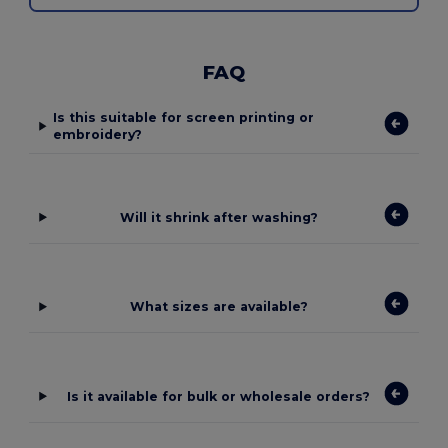
FAQ
Is this suitable for screen printing or
embroidery?
Will it shrink after washing?
What sizes are available?
Is it available for bulk or wholesale orders?