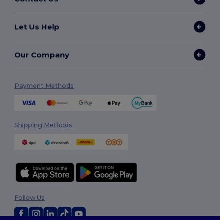
Let Us Help
Our Company
Payment Methods
Shipping Methods
Follow Us