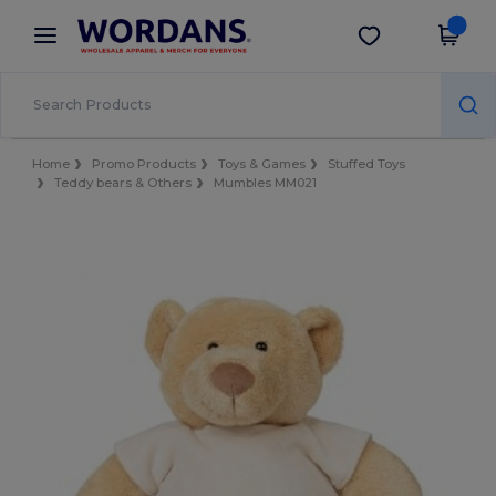
×
Wordans App
Get the app
Better prices on app!
Home
Promo Products
Toys & Games
Stuffed Toys
Teddy bears & Others
Mumbles MM021