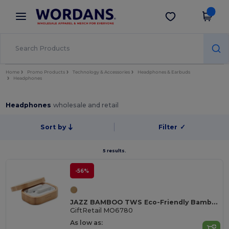
×
Wordans App
Get the app
Better prices on app!
Home
Promo Products
Technology & Accessories
Headphones & Earbuds
Headphones
Headphones
wholesale and retail
Sort by
Filter
✓
5 results.
-56%
JAZZ BAMBOO TWS Eco-Friendly Bamboo TWS Earbuds with Charging Case
GiftRetail MO6780
As low as: