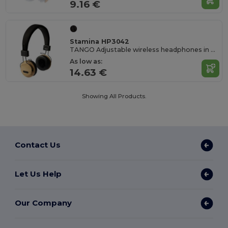
9.16 €
Stamina HP3042
TANGO Adjustable wireless headphones in bamboo and RPET fabric
As low as:
14.63 €
Showing All Products.
Contact Us
Let Us Help
Our Company