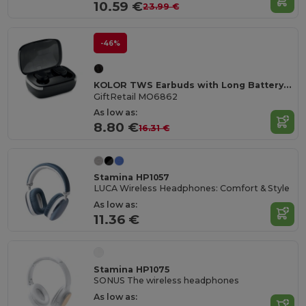
10.59 €
23.99 €
-46%
KOLOR TWS Earbuds with Long Battery Life & Mic
GiftRetail MO6862
As low as:
8.80 €
16.31 €
Stamina HP1057
LUCA Wireless Headphones: Comfort & Style
As low as:
11.36 €
Stamina HP1075
SONUS The wireless headphones
As low as: