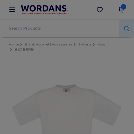
×
Wordans App
Get the app
Better prices on app!
Home
Blank Apparel | Accessories
T-Shirts
Kids
B&C B190B