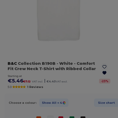
B&C
Collection B190B
- White
- Comfort
Fit Crew Neck T-Shirt with Ribbed Collar
Starting at
€5.46
|
-
23
%
€7.12
VAT incl.
€4.40
VAT excl.
5.0
1 Reviews
Choose a colour:
Show All
+ 4
Size chart