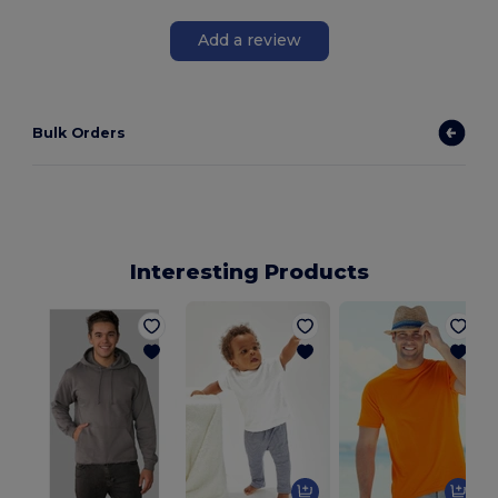
Add a review
Bulk Orders
Interesting Products