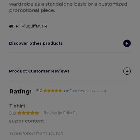
wardrobe as a standalone basic or a customized
promotional piece.
FR | Pluguffan, FR
Discover other products
Product Customer Reviews
Rating:
5.0
on 1 votes
685 items sold
T shirt
5.0
Review by Erika E.
super content
Translated from Dutch