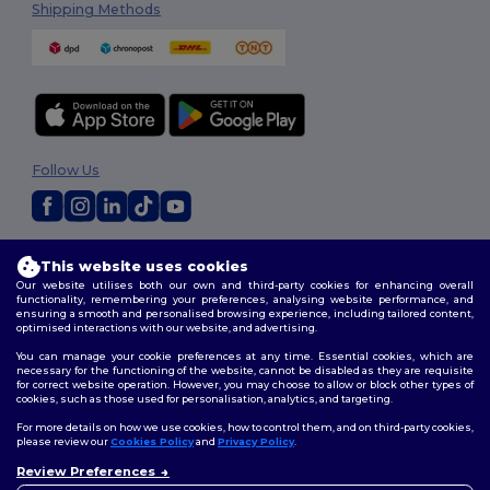
Shipping Methods
Follow Us
2026. All Rights Reserved
This website uses cookies
Terms & Conditions
|
Privacy Policy
|
Cookies Policy
|
Site Map
Our website utilises both our own and third-party cookies for enhancing overall
functionality, remembering your preferences, analysing website performance, and
ensuring a smooth and personalised browsing experience, including tailored content,
optimised interactions with our website, and advertising.
You can manage your cookie preferences at any time. Essential cookies, which are
necessary for the functioning of the website, cannot be disabled as they are requisite
for correct website operation. However, you may choose to allow or block other types of
cookies, such as those used for personalisation, analytics, and targeting.
For more details on how we use cookies, how to control them, and on third-party cookies,
please review our
Cookies Policy
and
Privacy Policy
.
Review Preferences
👋
Hello