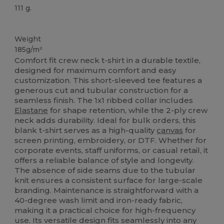
111 g.
Custom
Weight
185g/m²
Comfort fit crew neck t-shirt in a durable textile,
designed for maximum comfort and easy
customization. This short-sleeved tee features a
generous cut and tubular construction for a
seamless finish. The 1x1 ribbed collar includes
Elastane
for shape retention, while the 2-ply crew
neck adds durability. Ideal for bulk orders, this
blank t-shirt serves as a high-quality
canvas
for
screen printing, embroidery, or DTF. Whether for
corporate events, staff uniforms, or casual retail, it
offers a reliable balance of style and longevity.
The absence of side seams due to the tubular
knit ensures a consistent surface for large-scale
branding. Maintenance is straightforward with a
40-degree wash limit and iron-ready fabric,
making it a practical choice for high-frequency
use. Its versatile design fits seamlessly into any