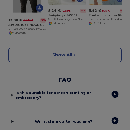
5.24 €
3.92 €
10.65 €
8.37 €
-51%
-53%
Babybugz BZ002
Fruit of the Loom 61-036-0
Soft Cotton Baby Crew Neck Tee with Shoulder Poppers
Premium Cotton Blend Value Weight Tee
12.08 €
24.30 €
-50%
+21 Colors
+33 Colors
AWDIS JUST HOODS JH001
Unisex Cozy Hooded Sweatshirt for All Seasons
+101 Colors
Show All
FAQ
Is this suitable for screen printing or
embroidery?
Will it shrink after washing?