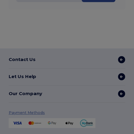
Contact Us
Let Us Help
Our Company
Payment Methods