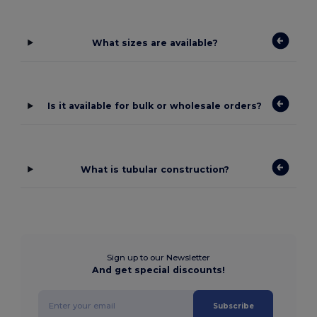
What sizes are available?
Is it available for bulk or wholesale orders?
What is tubular construction?
Sign up to our Newsletter
And get special discounts!
Subscribe