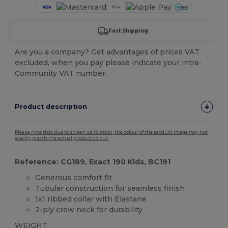
Fast Shipping
Are you a company? Get advantages of prices VAT
excluded, when you pay please indicate your intra-
Community VAT number.
Product description
Please note that due to screen calibration, the colour of the product image may not
exactly match the actual product colour.
Reference: CG189, Exact 190 Kids, BC191
Generous comfort fit
Tubular construction for seamless finish
1x1 ribbed collar with Elastane
2-ply crew neck for durability
WEIGHT