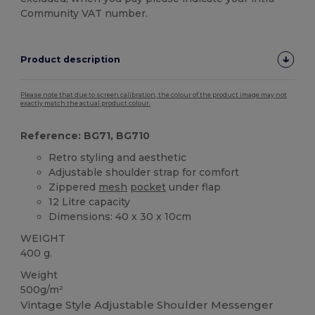
Community VAT number.
Product description
Please note that due to screen calibration, the colour of the product image may not
exactly match the actual product colour.
Reference: BG71, BG710
Retro styling and aesthetic
Adjustable shoulder strap for comfort
Zippered
mesh
pocket
under flap
12 Litre capacity
Dimensions: 40 x 30 x 10cm
WEIGHT
400 g.
Weight
500g/m²
Vintage Style Adjustable Shoulder Messenger