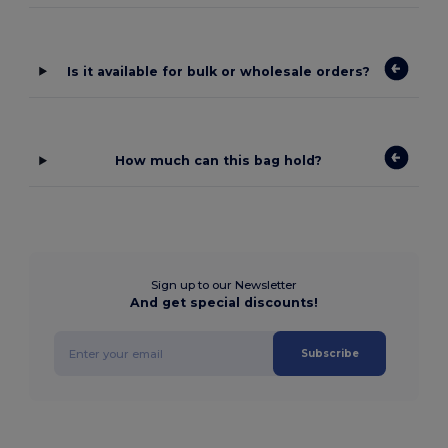
Is it available for bulk or wholesale orders?
How much can this bag hold?
Sign up to our Newsletter
And get special discounts!
Subscribe