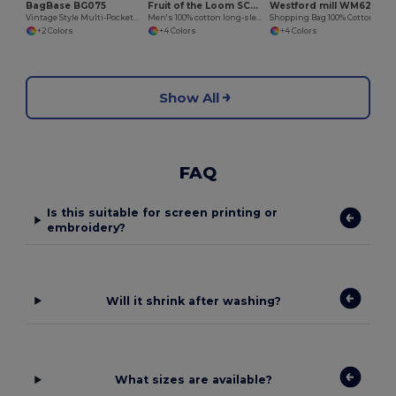
BagBase BG075
Fruit of the Loom SC238
Westford mill WM623
Vintage Style Multi-Pocket Bowling Tote Bag
Men's 100% cotton long-sleeved t-shirt
Shopping Bag 100% Cotton Long Handles
+2 Colors
+4 Colors
+4 Colors
Show All
FAQ
Is this suitable for screen printing or
embroidery?
Will it shrink after washing?
What sizes are available?