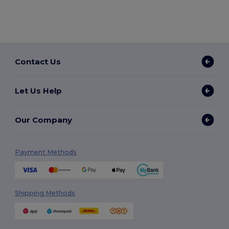
Contact Us
Let Us Help
Our Company
Payment Methods
Shipping Methods