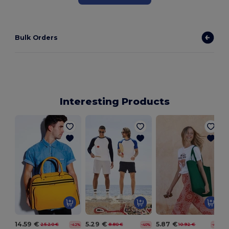
Bulk Orders
Interesting Products
14.59 €
5.29 €
5.87 €
25.20 €
8.80 €
10.92 €
-42%
-40%
-46%