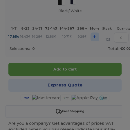
Black/ White
1-7
8-23
24-71
72-143
144-287
288 +
More
Stock
Quantit
+
17.85
16.43
14.28
12.86
10.71
9.28
€
€
€
€
€
€
121
Selections:
0
Total:
€0.0
Add to Cart
Express Quote
Fast Shipping
Are you a company? Get advantages of prices VAT
excluded, when you pay please indicate your intra-