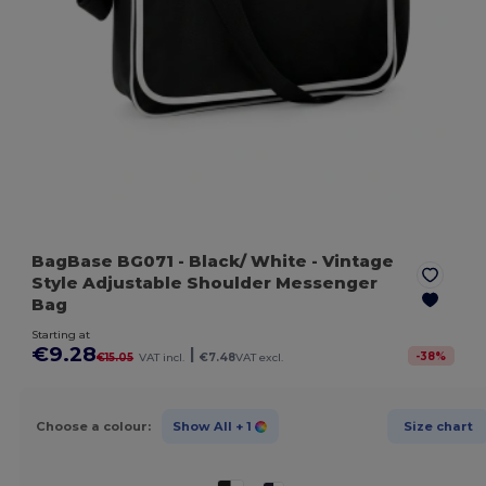
BagBase BG071
- Black/ White
- Vintage
Style Adjustable Shoulder Messenger
Bag
Starting at
€9.28
|
-
38
%
€15.05
VAT incl.
€7.48
VAT excl.
Choose a colour:
Show All
+ 1
Size chart