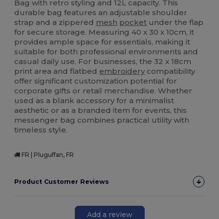
Bag with retro styling and 12L capacity. This
durable bag features an adjustable shoulder
strap and a zippered
mesh
pocket
under the flap
for secure storage. Measuring 40 x 30 x 10cm, it
provides ample space for essentials, making it
suitable for both professional environments and
casual daily use. For businesses, the 32 x 18cm
print area and flatbed
embroidery
compatibility
offer significant customization potential for
corporate gifts or retail merchandise. Whether
used as a blank accessory for a minimalist
aesthetic or as a branded item for events, this
messenger bag combines practical utility with
timeless style.
FR | Pluguffan, FR
Product Customer Reviews
Add a review