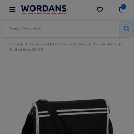
×
Wordans App
Get the app
Better prices on app!
Home
Blank Apparel | Accessories
Bags
Messenger bags
Bag Base BG071