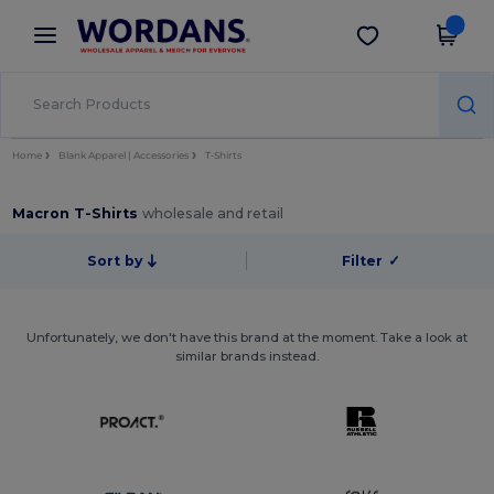
×
Wordans App
Get the app
Better prices on app!
Home
Blank Apparel | Accessories
T-Shirts
Macron T-Shirts
wholesale and retail
Sort by
Filter
✓
Unfortunately, we don't have this brand at the moment. Take a look at
similar brands instead.