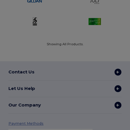
Showing All Products.
Contact Us
Let Us Help
Our Company
Payment Methods