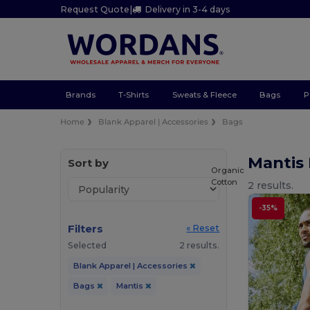
Request Quote
|
Delivery in 3-4 days
Brands
T-Shirts
Sweats & Fleece
Bags
P
Home
Blank Apparel | Accessories
Bags
Mantis
Sort by
Organic
Cotton
2 results.
-35%
Filters
« Reset
Selected
2 results.
Blank Apparel | Accessories
Bags
Mantis