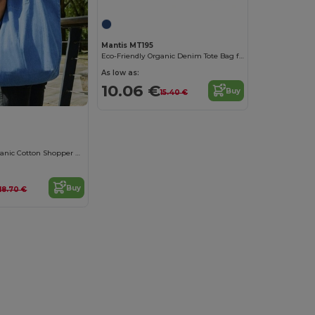
Mantis MT195
Eco-Friendly Organic Denim Tote Bag for Versatile Use
As low as:
10.06 €
Buy
15.40 €
Eco-Friendly Organic Cotton Shopper Bag
Buy
18.70 €