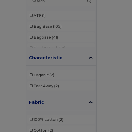
ATF
(1)
Bag Base
(105)
Bagbase
(41)
Black&Match
(10)
Characteristic
Build Your Brand
(1)
Craghoppers
(1)
Organic
(2)
GiftRetail
(119)
Tear Away
(2)
Kimood
(222)
Fabric
Label Serie
(10)
Mantis
(2)
100% cotton
(2)
Neutral
(8)
Cotton
(2)