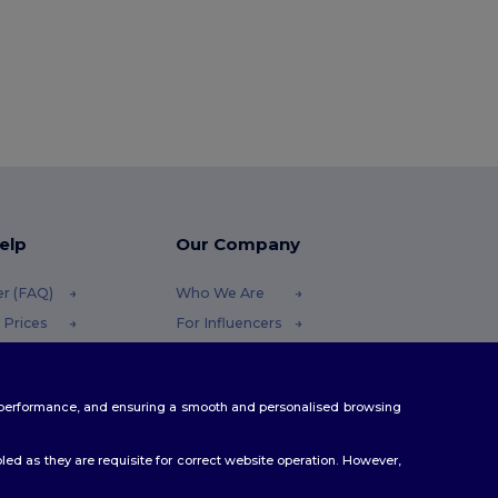
elp
Our Company
er (FAQ)
Who We Are
 Prices
For Influencers
 Refunds
Contact Us
Careers Center
te performance, and ensuring a smooth and personalised browsing
Methods
odes
ed as they are requisite for correct website operation. However,