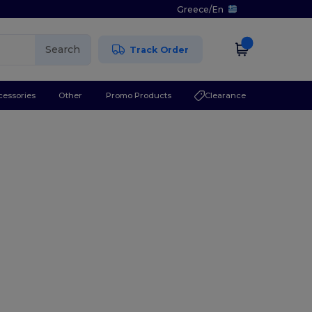
Greece
/
En
Search
Track Order
cessories
Other
Promo Products
Clearance