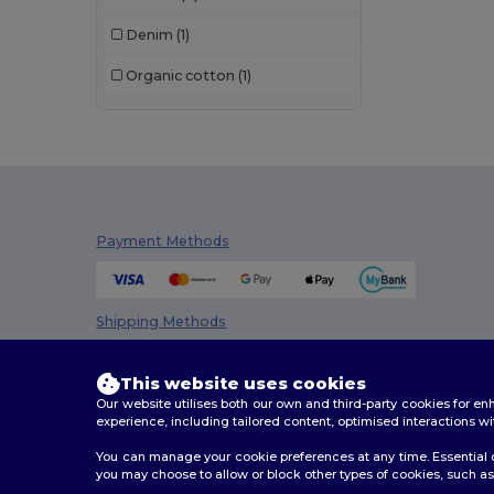
NewGen
(7)
Denim
(1)
Pen Duick
(11)
Organic cotton
(1)
Proact
(15)
Quadra
(77)
Radsow
(1)
Roly
(1)
Payment Methods
SOL'S
(14)
Spasso
(2)
Shipping Methods
Stamina
(94)
Stormtech
(5)
This website uses cookies
Our website utilises both our own and third-party cookies for 
Timberland
(4)
experience, including tailored content, optimised interactions wi
You can manage your cookie preferences at any time. Essential c
Westford mill
(116)
you may choose to allow or block other types of cookies, such as 