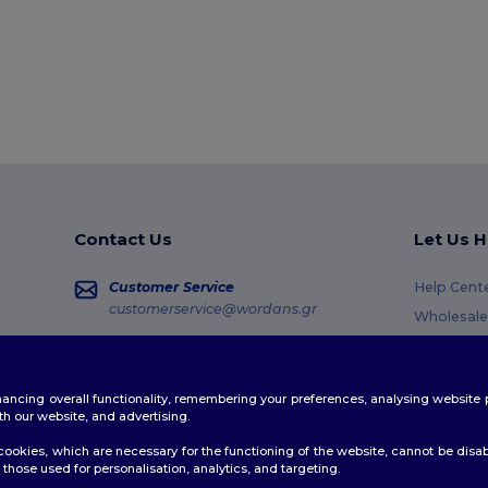
Contact Us
Let Us H
Customer Service
Help Cent
customerservice@wordans.gr
Wholesale
Returns &
Sales
sales@wordans.gr
Glossary
enhancing overall functionality, remembering your preferences, analysing websi
Shipping 
Order Tracking
th our website, and advertising.
Coupon C
ookies, which are necessary for the functioning of the website, cannot be disabl
those used for personalisation, analytics, and targeting.