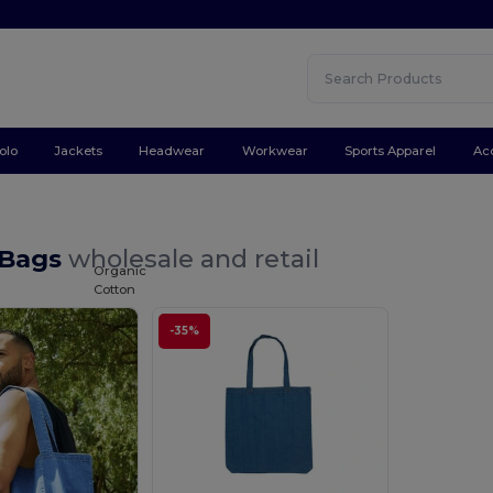
olo
Jackets
Headwear
Workwear
Sports Apparel
Ac
 Bags
wholesale and retail
Organic
Cotton
-35%