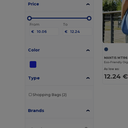
Price
From
To
€
€
Color
MANTIS MT196
As low as:
12.24 €
Type
Shopping Bags
(2)
Brands