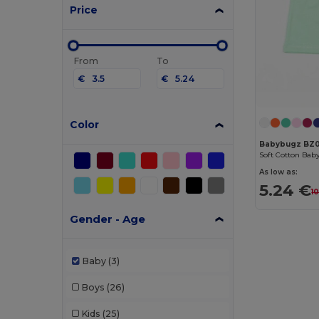
Price
From
To
€
€
Color
Babybugz BZ
As low as:
5.24 €
1
Gender - Age
Baby
(3)
Boys
(26)
Kids
(25)