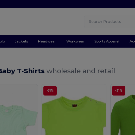
olo
Jackets
Headwear
Workwear
Sports Apparel
Ac
Baby T-Shirts
wholesale and retail
-31%
-31%