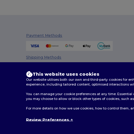
Payment Methods
Shipping Methods
This website uses cookies
Our website utilises both our own and third-party cookies for 
experience, including tailored content, optimised interactions wi
You can manage your cookie preferences at any time. Essential c
you may choose to allow or block other types of cookies, such as 
2026. All Rights Reserved
For more details on how we use cookies, how to control them, an
Terms & Conditions
|
Privacy Policy
|
Cookies Policy
|
Review Preferences