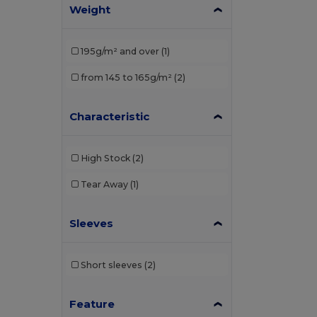
Weight
195g/m² and over
(1)
from 145 to 165g/m²
(2)
Characteristic
High Stock
(2)
Tear Away
(1)
Sleeves
Short sleeves
(2)
Feature