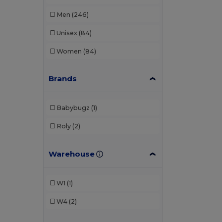
Men
(246)
Unisex
(84)
Women
(84)
Brands
Babybugz
(1)
Roly
(2)
Warehouse
W1
(1)
W4
(2)