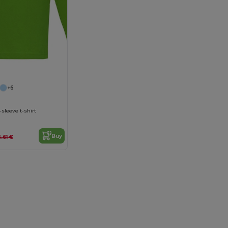
+6
sleeve t-shirt
Buy
5.61 €