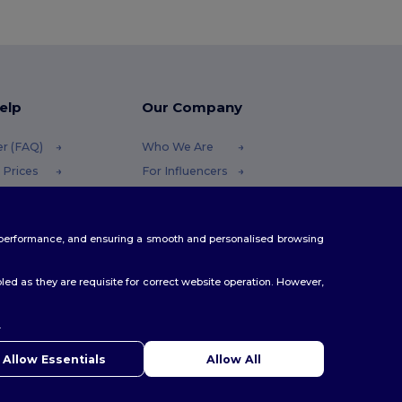
elp
Our Company
er (FAQ)
Who We Are
 Prices
For Influencers
 Refunds
Contact Us
Careers Center
te performance, and ensuring a smooth and personalised browsing
Methods
odes
ed as they are requisite for correct website operation. However,
.
ello
u have any questions or concerns, you can contact us at any
Allow Essentials
Allow All
 Our chatbot is here to help.