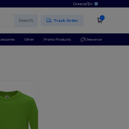
Greece
/
En
Search
Track Order
cessories
Other
Promo Products
Clearance