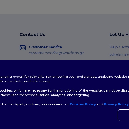
Contact Us
Let Us H
Customer Service
Help Cent
customerservice@wordans.gr
Wholesale
Returns &
Sales
sales@wordans.gr
Glossary
enhancing overall functionality, remembering your preferences, analysing websi
Shipping 
Order Tracking
th our website, and advertising.
Coupon C
ookies, which are necessary for the functioning of the website, cannot be disabl
those used for personalisation, analytics, and targeting.
d on third-party cookies, please review our
Cookies Policy
and
Privacy Policy
👋
H
Site Map
If yo
time.