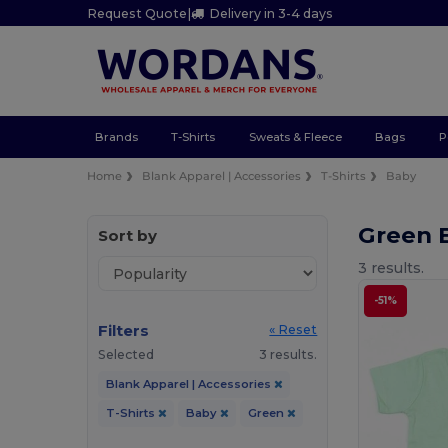
Request Quote
|
Delivery in 3-4 days
Brands
T-Shirts
Sweats & Fleece
Bags
P
Home
Blank Apparel | Accessories
T-Shirts
Baby
Green 
Sort by
3 results.
-51%
Filters
« Reset
Selected
3 results.
Blank Apparel | Accessories
T-Shirts
Baby
Green