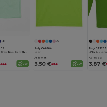
+15
+5
002
Roly CA6564
Roly CA7203
Soft Cotton Baby Crew Neck Tee with Shoulder Poppers
Baby
BABY L/S Long-
As low as:
As low as:
3.50 €
3.87 €
Buy
Buy
0.65 €
5.11 €