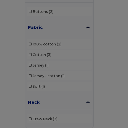
Buttons
(2)
Fabric
100% cotton
(2)
Cotton
(3)
Jersey
(1)
Jersey - cotton
(1)
Soft
(1)
Neck
Crew Neck
(3)