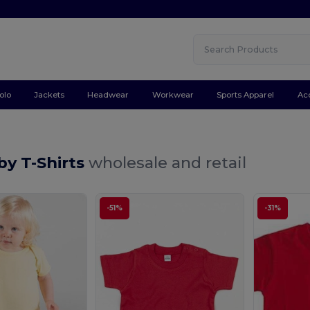
olo
Jackets
Headwear
Workwear
Sports Apparel
Ac
by T-Shirts
wholesale and retail
-51%
-31%