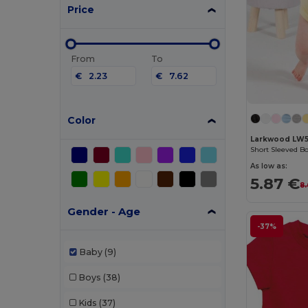
Price
From
To
€
€
Color
Larkwood LW
Short Sleeved B
As low as:
5.87 €
8
Gender - Age
-37%
Baby
(9)
Boys
(38)
Kids
(37)