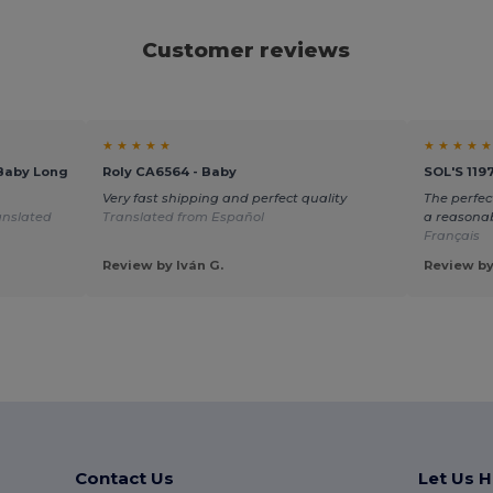
Customer reviews
★ ★ ★ ★ ★
★ ★ ★ ★ ★
Baby Long
Roly CA6564 - Baby
SOL'S 119
Very fast shipping and perfect quality
The perfec
anslated
Translated from Español
a reasonab
Français
Review by Iván G.
Review by
Contact Us
Let Us H