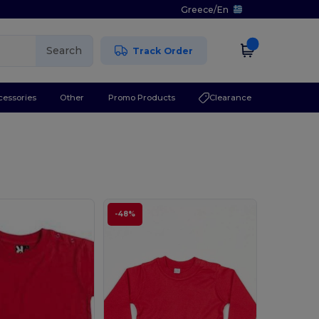
Greece
/
En
Search
Track Order
cessories
Other
Promo Products
Clearance
-48%