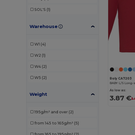
SOL'S
(1)
Warehouse
W1
(4)
W2
(1)
W4
(2)
W5
(2)
Roly CA7203
BABY L/S Long-s
As low as:
Weight
3.87 €
5.
195g/m² and over
(2)
from 145 to 165g/m²
(5)
from 165 to 195g/m²
(2)