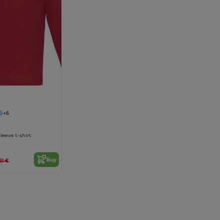
+6
leeve t-shirt
Buy
61 €