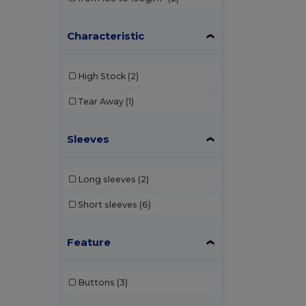
Characteristic
High Stock
(2)
Tear Away
(1)
Sleeves
Long sleeves
(2)
Short sleeves
(6)
Feature
Buttons
(3)