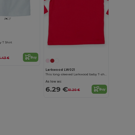
 T Shirt
Buy
6.43 €
Larkwood LW021
This long-sleeved Larkwood baby T-shirt
As low as:
6.29 €
Buy
10.20 €