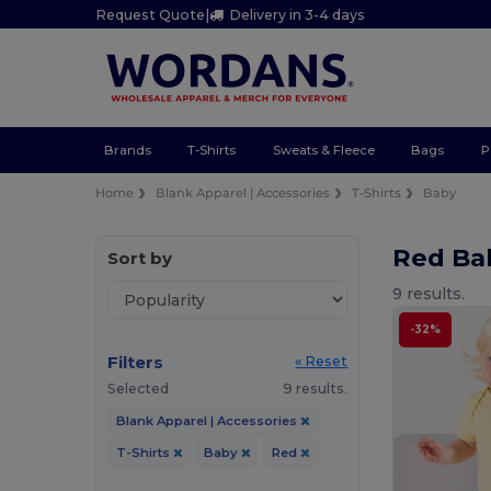
Request Quote
|
Delivery in 3-4 days
Brands
T-Shirts
Sweats & Fleece
Bags
P
Home
Blank Apparel | Accessories
T-Shirts
Baby
Red Ba
Sort by
9 results.
-32%
Filters
« Reset
Selected
9 results.
Blank Apparel | Accessories
T-Shirts
Baby
Red