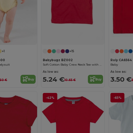
+1
+15
500
Babybugz BZ002
Roly CA6564
odysuit
Soft Cotton Baby Crew Neck Tee with Shoulder Poppers
Baby
As low as:
As low as:
5.24 €
3.50 €
Buy
Buy
.60 €
10.65 €
5
-42%
-65%