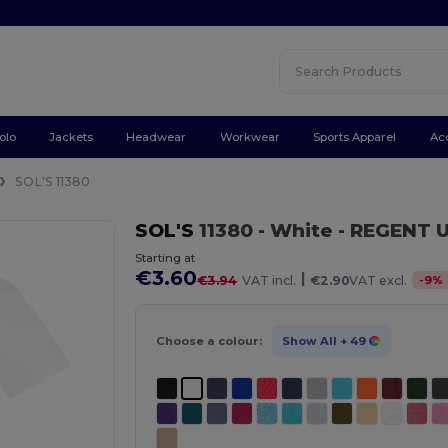
olo
Jackets
Headwear
Workwear
Sports Apparel
Ac
SOL'S 11380
SOL'S
11380
- White
- REGENT U
Starting at
€3.60
|
-
9
%
€3.94
VAT incl.
€2.90
VAT excl.
Choose a colour:
Show All
+ 49