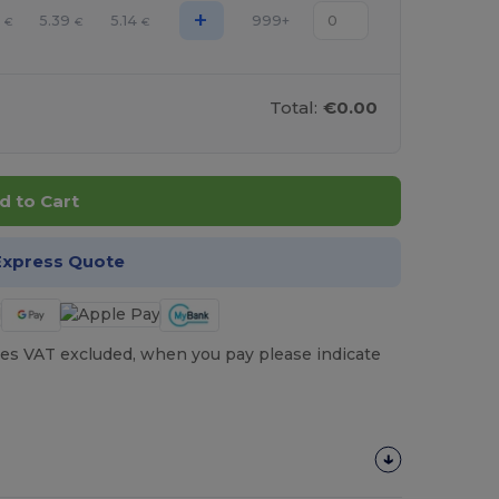
+
0
5.39
5.14
999+
€
€
€
Total:
€0.00
d to Cart
Express Quote
es VAT excluded, when you pay please indicate