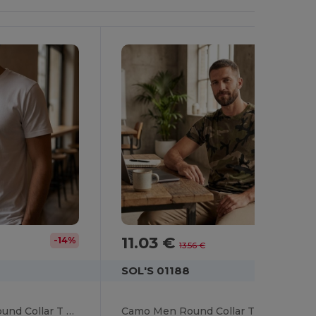
11.03 €
-14%
-19%
13.56 €
SOL'S 01188
SUBLIMA Unisex Round Collar T Shirt For Sublimation
Camo Men Round Collar T Shirt