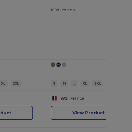
100% cotton
XL
2XL
S
M
L
XL
2XL
W2
France
oduct
View Product