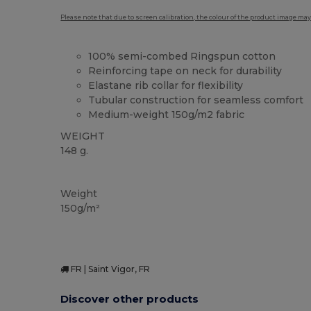
Please note that due to screen calibration, the colour of the product image may
100% semi-combed Ringspun cotton
Reinforcing tape on neck for durability
Elastane rib collar for flexibility
Tubular construction for seamless comfort
Medium-weight 150g/m2 fabric
WEIGHT
148 g.
High Stock
Custom
Weight
150g/m²
FR | Saint Vigor, FR
Discover other products