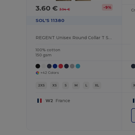
3.60 €
-9%
3.94 €
C
SOL'S 11380
REGENT Unisex Round Collar T Shirt
100% cotton
150 gsm
+42 Colors
2XS
XS
S
M
L
XL
W2
France