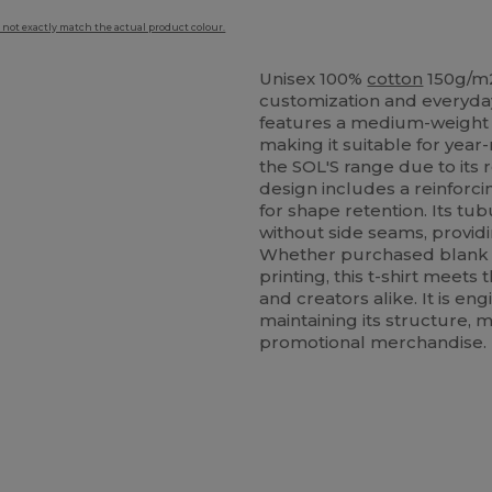
 not exactly match the actual product colour.
Unisex 100%
cotton
150g/m2
customization and everyda
features a medium-weight fab
making it suitable for year-
the SOL'S range due to its
design includes a reinforc
for shape retention. Its tu
without side seams, provid
Whether purchased blank fo
printing, this t-shirt meets
and creators alike. It is e
maintaining its structure,
promotional merchandise.