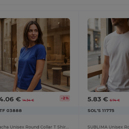
4.06 €
5.83 €
-2%
14.34 €
6.74 €
TF 03888
SOL'S 11775
Sacha Unisex Round Collar T Shirt Made In France