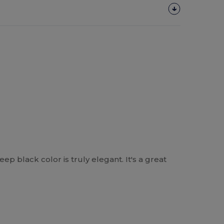
eep black color is truly elegant. It's a great