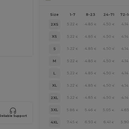
Size
1-7
8-23
24-71
72-
5.22
4.85
4.50
4.14
2XS
€
€
€
5.22
4.85
4.50
4.14
XS
€
€
€
5.22
4.85
4.50
4.14
S
€
€
€
5.22
4.85
4.50
4.14
M
€
€
€
5.22
4.85
4.50
4.14
L
€
€
€
5.22
4.85
4.50
4.14
XL
€
€
€
5.22
4.85
4.50
4.14
2XL
€
€
€
5.86
5.46
5.05
4.6
3XL
€
€
€
Reliable Support
7.45
6.93
6.41
5.9
4XL
€
€
€