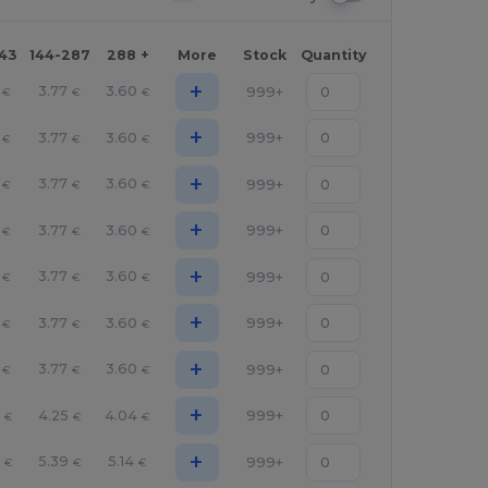
143
144-287
288 +
More
Stock
Quantity
+
3.77
3.60
999+
€
€
€
+
3.77
3.60
999+
€
€
€
+
3.77
3.60
999+
€
€
€
+
3.77
3.60
999+
€
€
€
+
3.77
3.60
999+
€
€
€
+
3.77
3.60
999+
€
€
€
+
3.77
3.60
999+
€
€
€
+
5
4.25
4.04
999+
€
€
€
+
0
5.39
5.14
999+
€
€
€