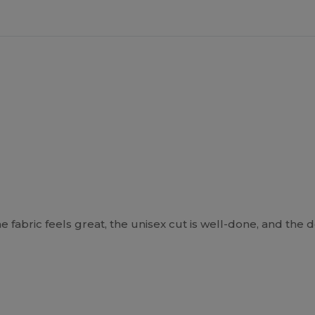
he fabric feels great, the unisex cut is well-done, and the d