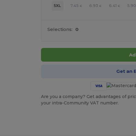
7.45
6.93
6.41
5.9
5XL
€
€
€
Selections:
0
Ad
Get an 
Are you a company? Get advantages of pric
your intra-Community VAT number.