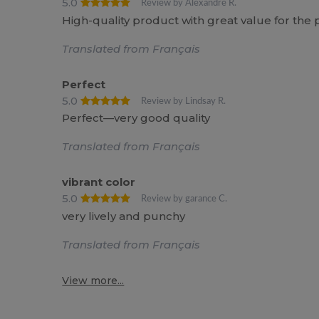
5.0
Review by Alexandre R.
High-quality product with great value for t
Translated from Français
Perfect
5.0
Review by Lindsay R.
Perfect—very good quality
Translated from Français
vibrant color
5.0
Review by garance C.
very lively and punchy
Translated from Français
View more...