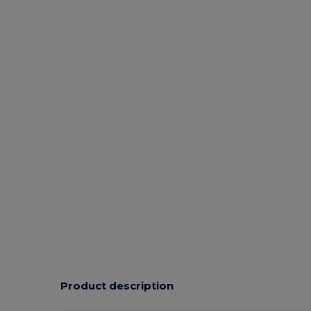
Product description