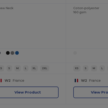
rew Neck
Coton-polyester
160 gsm
XS
S
M
L
XL
2XL
XS
S
M
L
W2
France
W2
France
View Product
View Pr