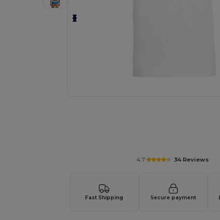
4.7
34 Reviews
Fast Shipping
Secure payment