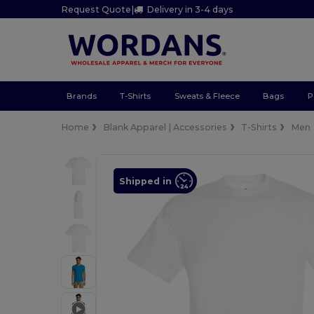
Request Quote
|
Delivery in 3-4 days
Brands
T-Shirts
Sweats & Fleece
Bags
P
Home
Blank Apparel | Accessories
T-Shirts
Men
Shipped in