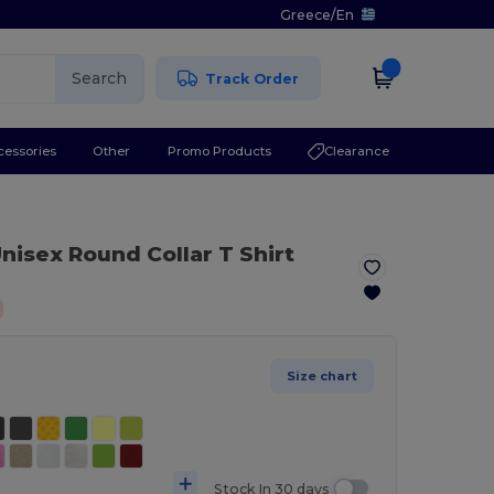
Greece
/
En
Search
Track Order
cessories
Other
Promo Products
Clearance
nisex Round Collar T Shirt
Size chart
Stock In 30 days