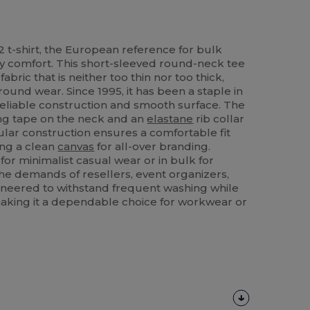
 t-shirt, the European reference for bulk
y comfort. This short-sleeved round-neck tee
ric that is neither too thin nor too thick,
round wear. Since 1995, it has been a staple in
 reliable construction and smooth surface. The
ing tape on the neck and an
elastane
rib collar
bular construction ensures a comfortable fit
ing a clean
canvas
for all-over branding.
r minimalist casual wear or in bulk for
 the demands of resellers, event organizers,
ngineered to withstand frequent washing while
 making it a dependable choice for workwear or