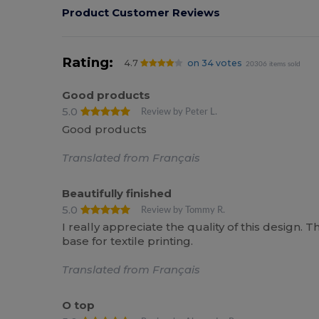
Product Customer Reviews
Rating:
4.7
on 34 votes
20306 items sold
Good products
5.0
Review by Peter L.
Good products
Translated from Français
Beautifully finished
5.0
Review by Tommy R.
I really appreciate the quality of this design. T
base for textile printing.
Translated from Français
O top