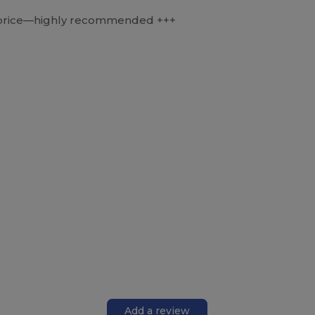
he price—highly recommended +++
Add a review