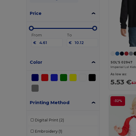
Price
From
To
€
€
Color
SOL'S 02947
As low as:
5.53 €
6.
-32%
Printing Method
Digital Print
(2)
Embroidery
(1)