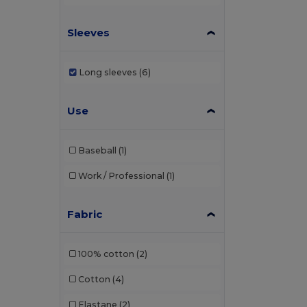
Sleeves
Long sleeves
(6)
Use
Baseball
(1)
Work / Professional
(1)
Fabric
100% cotton
(2)
Cotton
(4)
Elastane
(2)