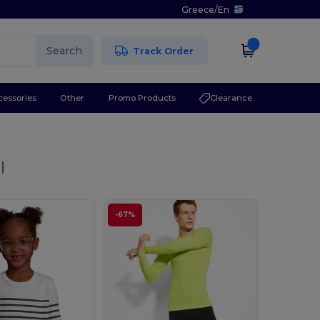
Greece
/
En
Search
Track Order
cessories
Other
Promo Products
Clearance
l
-67%