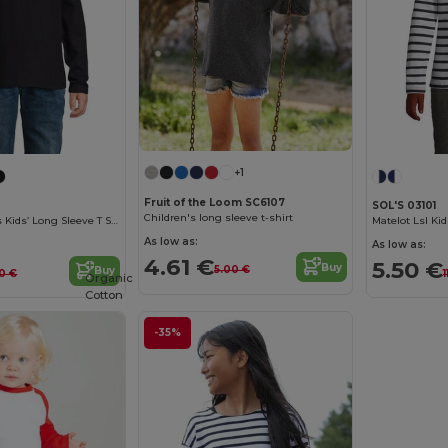
+1
Fruit of the Loom SC6107
SOL'S 03101
Children's long sleeve t-shirt
Imperial Lsl Kids Kids’ Long Sleeve T Shirt
As low as:
As low as:
4.61 €
5.50 €
Buy
5.00 €
Buy
10 €
1
Organic
Cotton
-35%