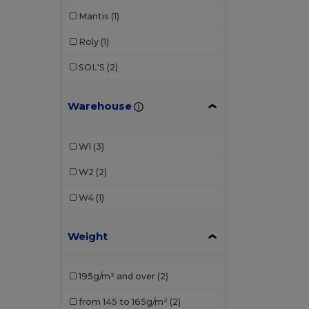
Mantis
(1)
Roly
(1)
SOL'S
(2)
Warehouse
W1
(3)
W2
(2)
W4
(1)
Weight
195g/m² and over
(2)
from 145 to 165g/m²
(2)