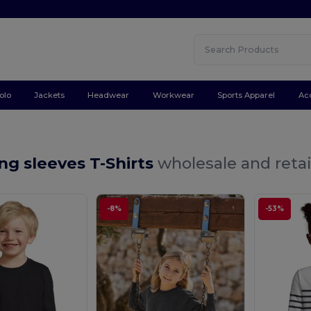
olo
Jackets
Headwear
Workwear
Sports Apparel
Ac
ng sleeves T-Shirts
wholesale and retai
-8%
-53%