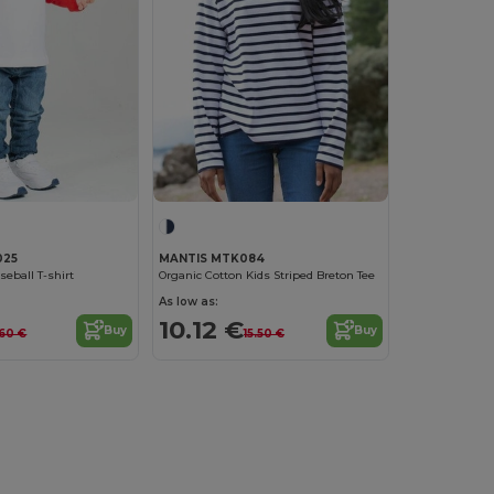
025
MANTIS MTK084
eball T-shirt
Organic Cotton Kids Striped Breton Tee
As low as:
10.12 €
Buy
Buy
.60 €
15.50 €