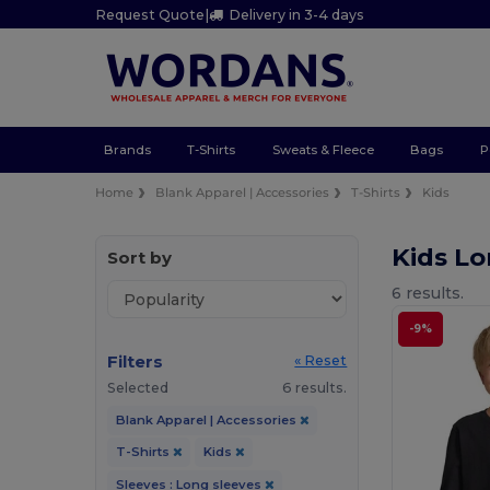
Request Quote
|
Delivery in 3-4 days
Brands
T-Shirts
Sweats & Fleece
Bags
P
Home
Blank Apparel | Accessories
T-Shirts
Kids
Kids Lo
Sort by
6 results.
-9%
Filters
« Reset
Selected
6 results.
Blank Apparel | Accessories
T-Shirts
Kids
Sleeves : Long sleeves