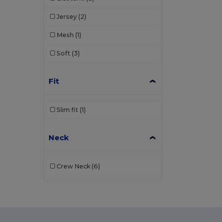
Jersey
(2)
Mesh
(1)
Soft
(3)
Fit
Slim fit
(1)
Neck
Crew Neck
(6)