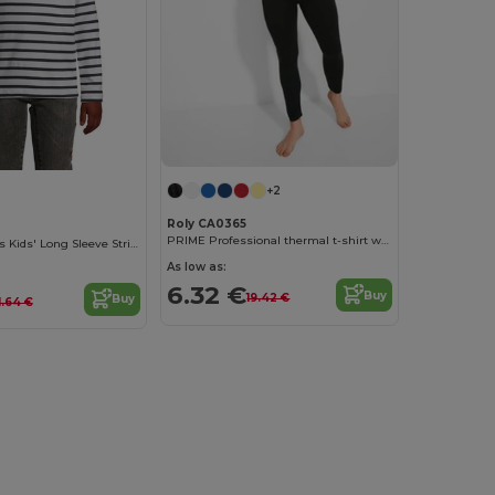
+2
Roly CA0365
PRIME Professional thermal t-shirt with reinforced fabric
Matelot Lsl Kids Kids' Long Sleeve Striped T Shirt
As low as:
6.32 €
Buy
19.42 €
Buy
1.64 €