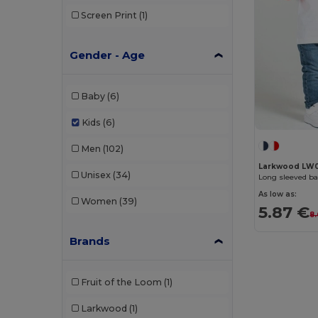
Screen Print
(1)
Gender - Age
Baby
(6)
Kids
(6)
Men
(102)
Larkwood LW
Unisex
(34)
Long sleeved bas
As low as:
Women
(39)
5.87 €
8
Brands
Fruit of the Loom
(1)
Larkwood
(1)