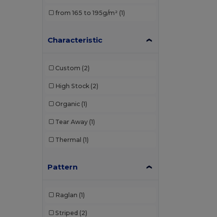
from 165 to 195g/m²
(1)
Characteristic
Custom
(2)
High Stock
(2)
Organic
(1)
Tear Away
(1)
Thermal
(1)
Pattern
Raglan
(1)
Striped
(2)