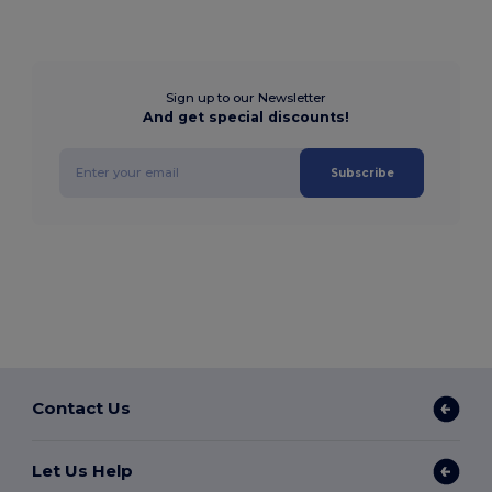
Sign up to our Newsletter
And get special discounts!
Subscribe
Contact Us
Let Us Help