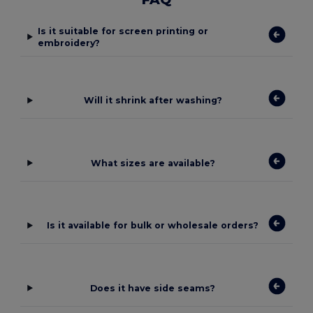
Is it suitable for screen printing or
embroidery?
Will it shrink after washing?
What sizes are available?
Is it available for bulk or wholesale orders?
Does it have side seams?