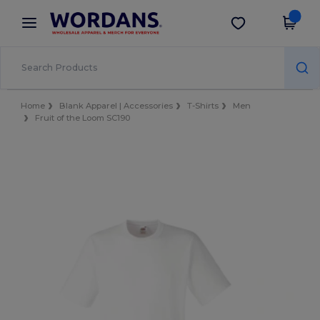
×
Wordans App
Get the app
Better prices on app!
Home
Blank Apparel | Accessories
T-Shirts
Men
Fruit of the Loom SC190