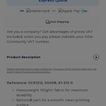
Express Quote
Fast Shipping
Are you a company? Get advantages of prices VAT
excluded, when you pay please indicate your intra-
Community VAT number.
Product description
Please note that due to screen calibration, the colour of the product image may not
exactly match the actual product colour.
Reference: SC61212, SS008, 61-212-0
Heavyweight 190g/m² fabric for maximum
durability
Belcoro® yarn for a smooth, clean printing
surface