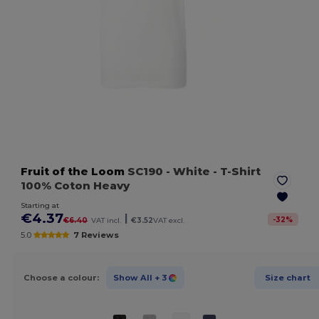
Fruit of the Loom
SC190
- White
- T-Shirt
100% Coton Heavy
Starting at
€4.37
|
-
32
%
€6.40
VAT incl.
€3.52
VAT excl.
5.0
7 Reviews
Choose a colour:
Show All
+ 3
Size chart