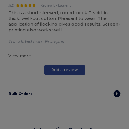
5.0
Review by Laurent
This is a short-sleeved, round-neck T-shirt in
thick, well-cut cotton. Pleasant to wear. The
application of flocking gives good results. Screen-
printing also works well.
Translated from Français
View more...
Add a review
Bulk Orders