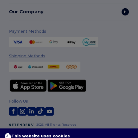
Our Company
Payment Methods
Shipping Methods
Follow Us
2026. All Rights Reserved
Terms & Conditions
|
Privacy Policy
|
Cookies Policy
|
Site Map
This website uses cookies