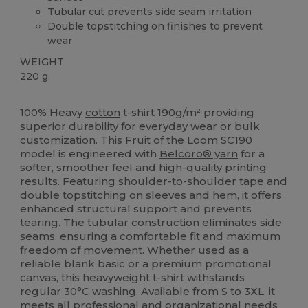
Tubular cut prevents side seam irritation
Double topstitching on finishes to prevent
wear
WEIGHT
220 g.
Custom
High Stock
100% Heavy
cotton
t-shirt 190g/m² providing
superior durability for everyday wear or bulk
customization. This Fruit of the Loom SC190
model is engineered with
Belcoro® yarn
for a
softer, smoother feel and high-quality printing
results. Featuring shoulder-to-shoulder tape and
double topstitching on sleeves and hem, it offers
enhanced structural support and prevents
tearing. The tubular construction eliminates side
seams, ensuring a comfortable fit and maximum
freedom of movement. Whether used as a
reliable blank basic or a premium promotional
canvas, this heavyweight t-shirt withstands
regular 30°C washing. Available from S to 3XL, it
meets all professional and organizational needs