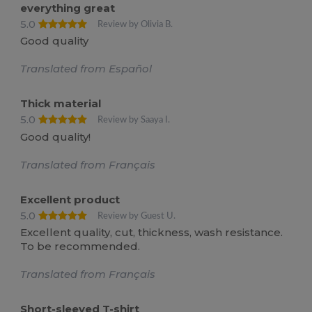
everything great
5.0
Review by Olivia B.
Good quality
Translated from Español
Thick material
5.0
Review by Saaya I.
Good quality!
Translated from Français
Excellent product
5.0
Review by Guest U.
Excellent quality, cut, thickness, wash resistance.
To be recommended.
Translated from Français
Short-sleeved T-shirt