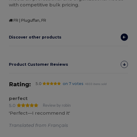
with competitive bulk pricing.
FR | Pluguffan, FR
Discover other products
Product Customer Reviews
Rating:
5.0
on 7 votes
4833 items sold
perfect
5.0
Review by robin
'Perfect—I recommend it'
Translated from Français