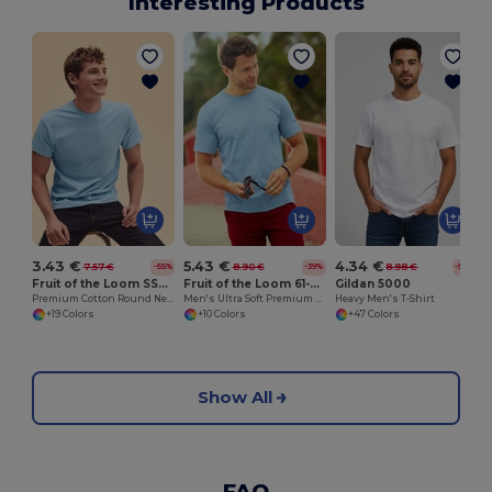
Interesting Products
3.43 €
5.43 €
4.34 €
7.57 €
8.90 €
8.98 €
-55%
-39%
-52%
Fruit of the Loom SS048
Fruit of the Loom 61-044-0
Gildan 5000
Premium Cotton Round Neck Men's T-Shirt
Men's Ultra Soft Premium Cotton T-Shirt
Heavy Men's T-Shirt
+19 Colors
+10 Colors
+47 Colors
Show All
FAQ