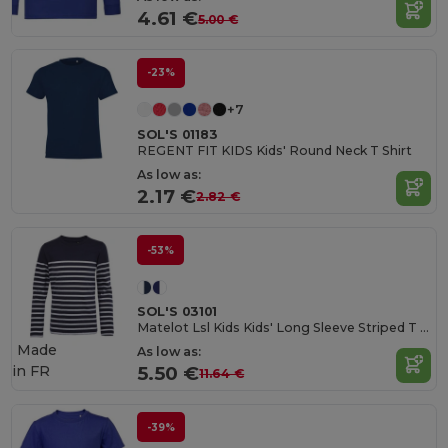
4.61 €
5.00 €
-23%
+7
SOL'S 01183
REGENT FIT KIDS Kids' Round Neck T Shirt
As low as:
2.17 €
2.82 €
-53%
SOL'S 03101
Matelot Lsl Kids Kids' Long Sleeve Striped T Shirt
Made
As low as:
in
FR
5.50 €
11.64 €
-39%