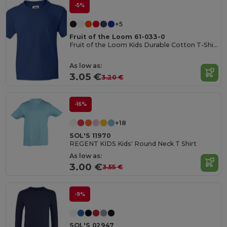
-5%
+5
Fruit of the Loom 61-033-0
Fruit of the Loom Kids Durable Cotton T-Shirt
As low as:
3.05 €
3.20 €
-16%
+18
SOL'S 11970
REGENT KIDS Kids' Round Neck T Shirt
As low as:
3.00 €
3.55 €
-9%
SOL'S 02947