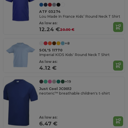
ATF 03274
Lou Made In France Kids’ Round Neck T Shirt
As low as:
12.24 €
20.00 €
+8
SOL'S 11770
Imperial KIDS Kids' Round Neck T Shirt
As low as:
4.12 €
+19
Just Cool JC001J
neoteric™ breathable children's t-shirt
As low as:
6.47 €