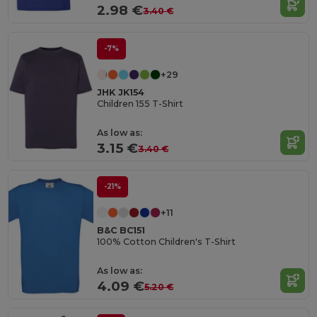
2.98 €
3.40 €
-7%
+29
JHK JK154
Children 155 T-Shirt
As low as:
3.15 €
3.40 €
-21%
+11
B&C BC151
100% Cotton Children's T-Shirt
As low as:
4.09 €
5.20 €