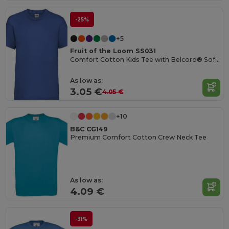
-25%
+5
Fruit of the Loom SS031
Comfort Cotton Kids Tee with Belcoro® Softness
As low as:
3.05 €
4.05 €
+10
B&C CG149
Premium Comfort Cotton Crew Neck Tee
As low as:
4.09 €
-31%