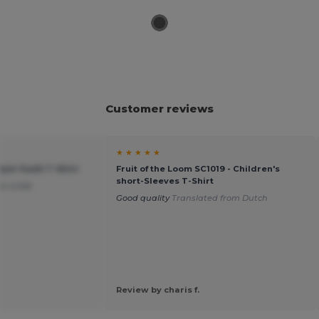
Customer reviews
★ ★ ★ ★ ★
tyle Youth T-Shirt
Fruit of the Loom SC1019 - Children's
short-Sleeves T-Shirt
or a kid.
Good quality
Translated from Dutch
Review by charis f.