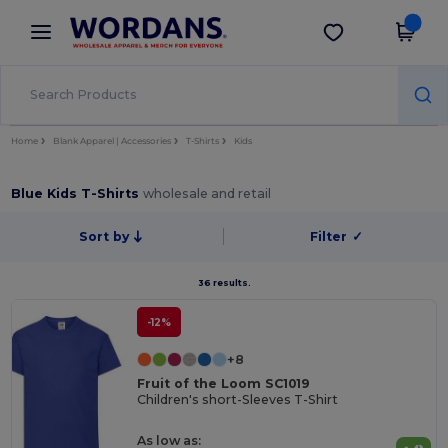
×
Wordans App
Get the app
Better prices on app!
Home
Blank Apparel | Accessories
T-Shirts
Kids
Blue Kids T-Shirts
wholesale and retail
Sort by
Filter
✓
36 results.
-12%
+8
Fruit of the Loom SC1019
Children's short-Sleeves T-Shirt
As low as: