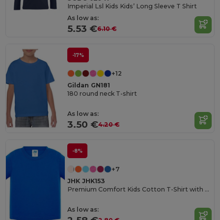
Imperial Lsl Kids Kids’ Long Sleeve T Shirt
As low as:
5.53 €
6.10 €
-17%
+12
Gildan GN181
180 round neck T-shirt
As low as:
3.50 €
4.20 €
-8%
+7
JHK JHK153
Premium Comfort Kids Cotton T-Shirt with Easy Dressing
As low as: