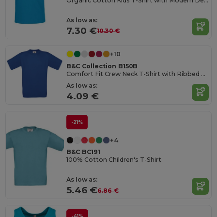
Organic Cotton Kids T-Shirt with Modern Design
As low as:
7.30 €
10.30 €
+10
B&C Collection B150B
Comfort Fit Crew Neck T-Shirt with Ribbed Collar
As low as:
4.09 €
-21%
+4
B&C BC191
100% Cotton Children's T-Shirt
As low as:
5.46 €
6.86 €
-41%