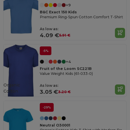
+9
B&C Exact 150 Kids
Premium Ring-Spun Cotton Comfort T-Shirt
As low as:
4.09 €
5.91 €
-5%
+4
Fruit of the Loom SC221B
Value Weight Kids (61-033-0)
Organic
As low as:
Cotton
3.05 €
3.20 €
-29%
Neutral O30001