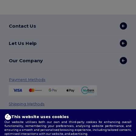
Contact Us
Let Us Help
Our Company
Payment Methods
Shipping Methods
This website uses cookies
Our website utilises both our own and third-party cookies for enhancing overall
functionality, remembering your preferences, analysing website performance, and
ensuring a smooth and personalised browsing experience, including tailored content,
optimised interactions with our website, and advertising.