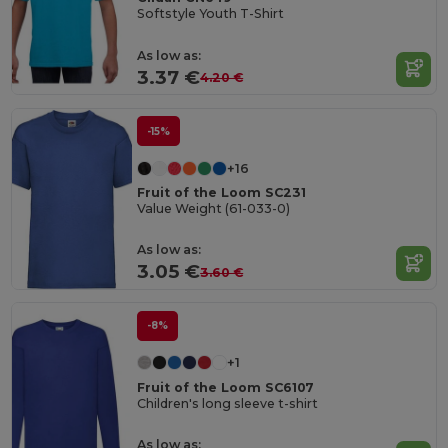
Softstyle Youth T-Shirt
As low as:
3.37 €
4.20 €
-15%
+16
Fruit of the Loom SC231
Value Weight (61-033-0)
As low as:
3.05 €
3.60 €
-8%
+1
Fruit of the Loom SC6107
Children's long sleeve t-shirt
As low as: