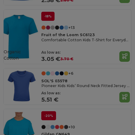
2.58 €
2.80 €
-18%
+13
Fruit of the Loom SC6123
Comfortable Cotton Kids T-Shirt for Everyday Wear
Organic
As low as:
Cotton
3.05 €
3.70 €
+6
SOL'S 03578
Pioneer Kids Kids’ Round Neck Fitted Jersey T Shirt
As low as:
5.51 €
-20%
+10
Gildan GN649