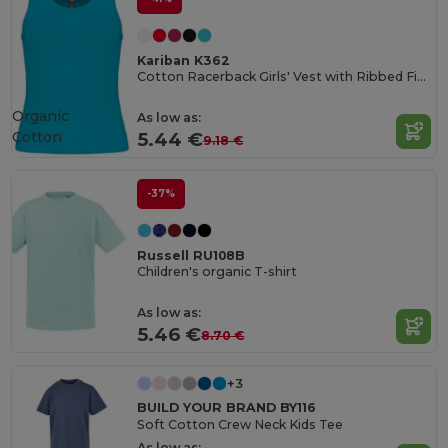
Kariban K362
Cotton Racerback Girls' Vest with Ribbed Finish
Organic
As low as:
Cotton
5.44 €
9.18 €
-37%
Russell RU108B
Children's organic T-shirt
As low as:
5.46 €
8.70 €
+3
BUILD YOUR BRAND BY116
Soft Cotton Crew Neck Kids Tee
As low as: