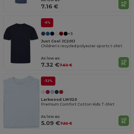
7.16 €
-6%
+3
Just Cool JC201J
Children's recycled polyester sports t-shirt
As low as:
7.32 €
7.60 €
-32%
Larkwood LW020
Premium Comfort Cotton Kids T-Shirt
As low as:
5.09 €
7.50 €